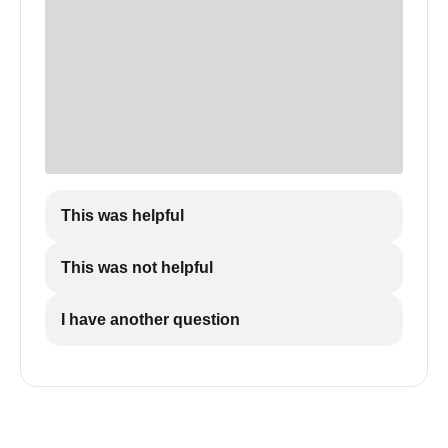
This was helpful
This was not helpful
I have another question