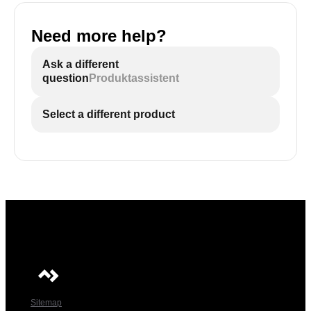
Need more help?
Ask a different
question
Produktassistent
Select a different product
Sitemap