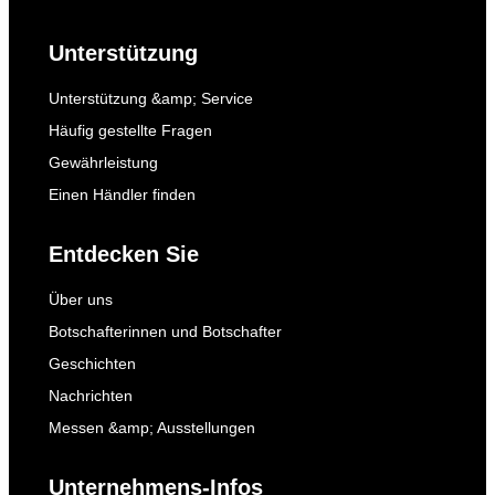
Unterstützung
Unterstützung &amp; Service
Häufig gestellte Fragen
Gewährleistung
Einen Händler finden
Entdecken Sie
Über uns
Botschafterinnen und Botschafter
Geschichten
Nachrichten
Messen &amp; Ausstellungen
Unternehmens-Infos