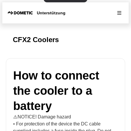
Unterstützung
CFX2 Coolers
How to connect
the cooler to a
battery
⚠️NOTICE! Damage hazard
• For protection of the device the DC cable
supplied includes a fuse inside the plug. Do not