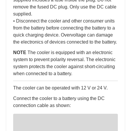
remove the fused DC plug. Only use the DC cable
supplied.
• Disconnect the cooler and other consumer units
from the battery before connecting the battery to a
quick charging device. Overvoltage can damage
the electronics of devices connected to the battery.
NOTE
The cooler is equipped with an electronic
system to prevent polarity reversal. The electronic
system protects the cooler against short-circuiting
when connected to a battery.
The cooler can be operated with 12 V or 24 V.
Connect the cooler to a battery using the DC
connection cable as shown: