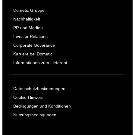
Dometic Gruppe
Nachhaltigkeit
PR und Medien
Investor Relations
Corporate Goverance
Karriere bei Dometic
Informationen zum Lieferant
Datenschutzbestimmungen
Cookie-Hinweis
Bedingungen und Konditionen
Nutzungsbedingungen