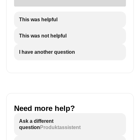
7: Electrode
8: E.C.O
9: Thermal Cut-off
This was helpful
10: P/T Relief Valve
11: DSI Control Board
This was not helpful
12: Thermostat
13: Electric Junction Box/Element Access Cover
I have another question
(this cover must be sealed)
Need more help?
Ask a different
question
Produktassistent