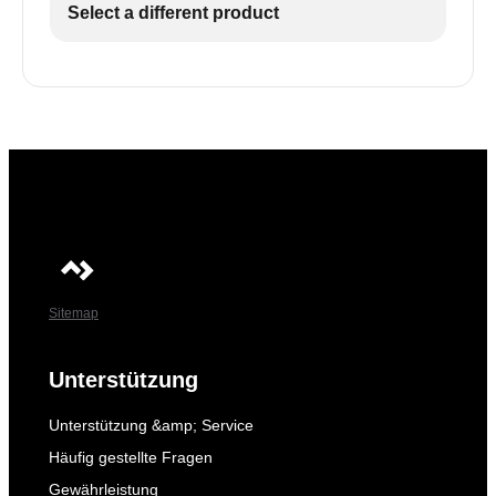
Select a different product
Sitemap
Unterstützung
Unterstützung &amp; Service
Häufig gestellte Fragen
Gewährleistung