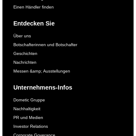
Einen Händler finden
Entdecken Sie
Über uns
Botschafterinnen und Botschafter
Geschichten
Nachrichten
Messen &amp; Ausstellungen
Unternehmens-Infos
Dometic Gruppe
Nachhaltigkeit
PR und Medien
Investor Relations
Corporate Goverance