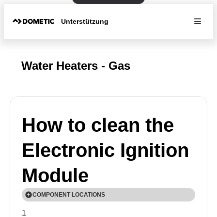
Unterstützung
Water Heaters - Gas
How to clean the
Electronic Ignition
Module
COMPONENT LOCATIONS
1
💡Exact components and their locations will vary