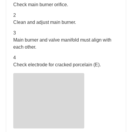
Check main burner orifice.
between models.
2
Clean and adjust main burner.
3
Main burner and valve manifold must align with
each other.
4
Check electrode for cracked porcelain (E).