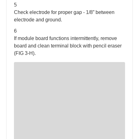
5
Check electrode for proper gap - 1/8” between
electrode and ground.
6
If module board functions intermittently, remove
board and clean terminal block with pencil eraser
(FIG 3-H).
1: Access Door
2: Water Heater Tank
3: Flue Assembly
4: Hot Water Outlet
5: Cold Water Inlet
6: Gas Valve