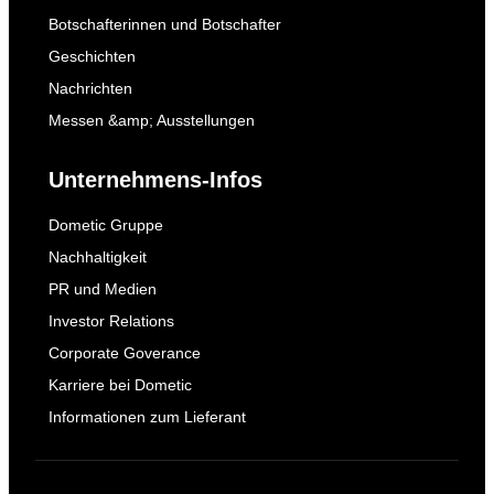
Botschafterinnen und Botschafter
Geschichten
Nachrichten
Messen &amp; Ausstellungen
Unternehmens-Infos
Dometic Gruppe
Nachhaltigkeit
PR und Medien
Investor Relations
Corporate Goverance
Karriere bei Dometic
Informationen zum Lieferant