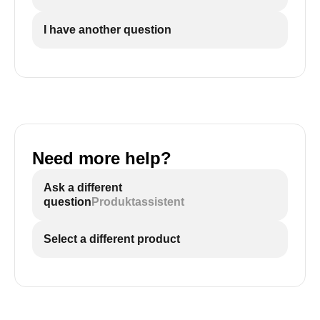
I have another question
Need more help?
Ask a different
question
Produktassistent
Select a different product