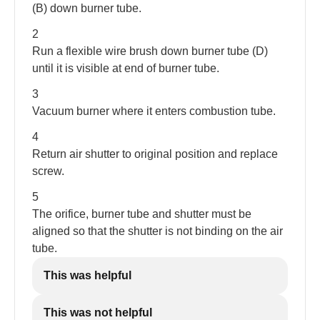
(B) down burner tube.
2
Run a flexible wire brush down burner tube (D)
until it is visible at end of burner tube.
3
Vacuum burner where it enters combustion tube.
4
Return air shutter to original position and replace
screw.
5
The orifice, burner tube and shutter must be
aligned so that the shutter is not binding on the air
tube.
This was helpful
This was not helpful