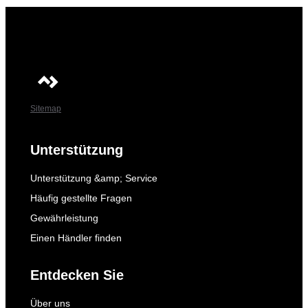
Sitemap
Unterstützung
Unterstützung &amp; Service
Häufig gestellte Fragen
Gewährleistung
Einen Händler finden
Entdecken Sie
Über uns