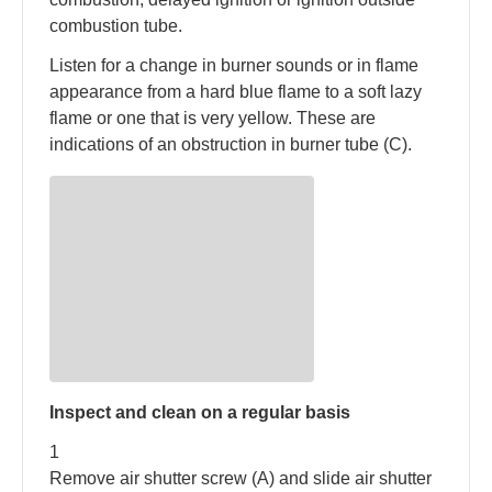
combustion tube.
Listen for a change in burner sounds or in flame
appearance from a hard blue flame to a soft lazy
flame or one that is very yellow. These are
indications of an obstruction in burner tube (C).
Inspect and clean on a regular basis
1
Remove air shutter screw (A) and slide air shutter