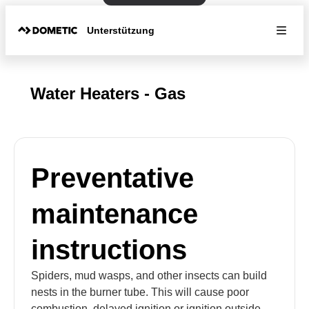
Unterstützung
Water Heaters - Gas
Preventative
maintenance
instructions
Spiders, mud wasps, and other insects can build
nests in the burner tube. This will cause poor
combustion, delayed ignition or ignition outside