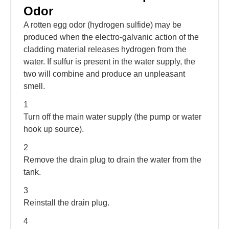
Odor
A rotten egg odor (hydrogen sulfide) may be
produced when the electro-galvanic action of the
cladding material releases hydrogen from the
water. If sulfur is present in the water supply, the
two will combine and produce an unpleasant
smell.
1
Turn off the main water supply (the pump or water
hook up source).
2
Remove the drain plug to drain the water from the
tank.
3
Reinstall the drain plug.
4