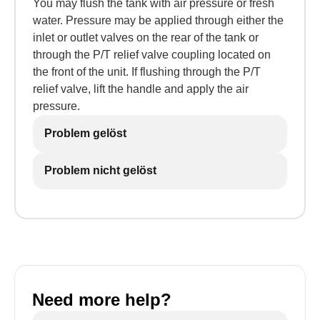
You may flush the tank with air pressure or fresh
water. Pressure may be applied through either the
inlet or outlet valves on the rear of the tank or
through the P/T relief valve coupling located on
the front of the unit. If flushing through the P/T
relief valve, lift the handle and apply the air
pressure.
Problem gelöst
Problem nicht gelöst
Need more help?