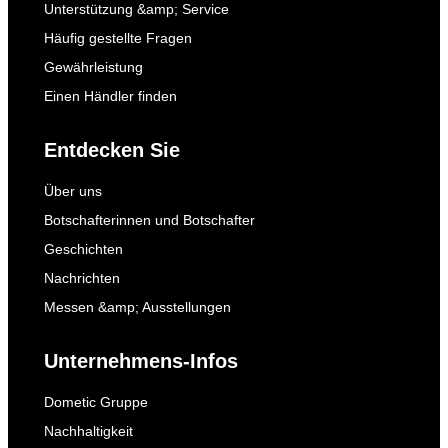
Unterstützung &amp; Service
Häufig gestellte Fragen
Gewährleistung
Einen Händler finden
Entdecken Sie
Über uns
Botschafterinnen und Botschafter
Geschichten
Nachrichten
Messen &amp; Ausstellungen
Unternehmens-Infos
Dometic Gruppe
Nachhaltigkeit