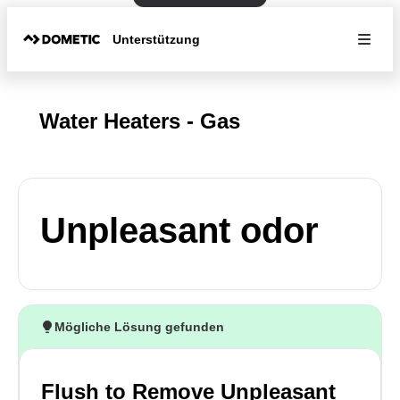
Unterstützung
Water Heaters - Gas
Unpleasant odor
Mögliche Lösung gefunden
Flush to Remove Unpleasant