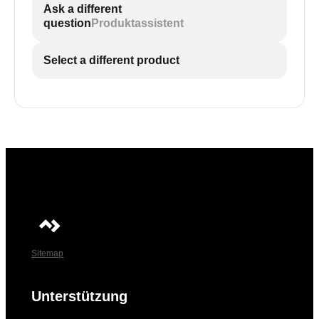
Ask a different
question
Produktassistent
Select a different product
Sitemap
Unterstützung