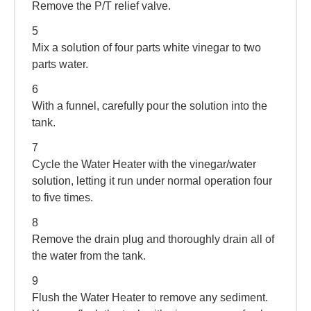
Remove the P/T relief valve.
5
Mix a solution of four parts white vinegar to two
parts water.
6
With a funnel, carefully pour the solution into the
tank.
7
Cycle the Water Heater with the vinegar/water
solution, letting it run under normal operation four
to five times.
8
Remove the drain plug and thoroughly drain all of
the water from the tank.
9
Flush the Water Heater to remove any sediment.