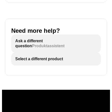
Need more help?
Ask a different
question
Produktassistent
Select a different product