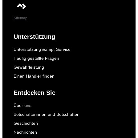
Sitemap
Unterstützung
Unterstützung &amp; Service
Häufig gestellte Fragen
Gewährleistung
Einen Händler finden
Entdecken Sie
Über uns
Botschafterinnen und Botschafter
Geschichten
Nachrichten