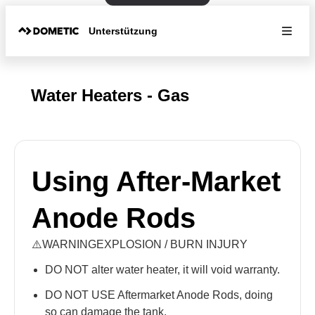
Unterstützung
Water Heaters - Gas
Using After-Market
Anode Rods
⚠️WARNINGEXPLOSION / BURN INJURY
DO NOT alter water heater, it will void warranty.
DO NOT USE Aftermarket Anode Rods, doing
so can damage the tank.