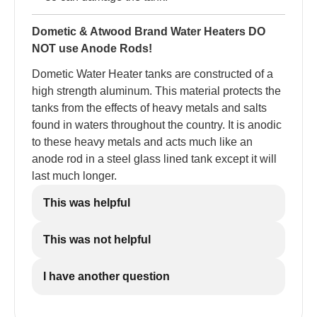
Dometic & Atwood Brand Water Heaters DO
NOT use Anode Rods!
Dometic Water Heater tanks are constructed of a
high strength aluminum. This material protects the
tanks from the effects of heavy metals and salts
found in waters throughout the country. It is anodic
to these heavy metals and acts much like an
anode rod in a steel glass lined tank except it will
last much longer.
This was helpful
This was not helpful
I have another question