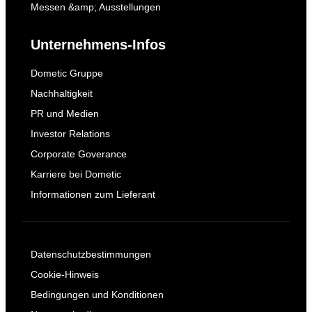
Messen &amp; Ausstellungen
Unternehmens-Infos
Dometic Gruppe
Nachhaltigkeit
PR und Medien
Investor Relations
Corporate Goverance
Karriere bei Dometic
Informationen zum Lieferant
Datenschutzbestimmungen
Cookie-Hinweis
Bedingungen und Konditionen