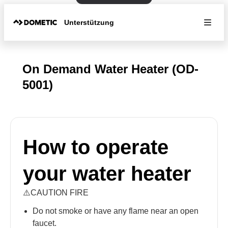
Unterstützung
On Demand Water Heater (OD-
5001)
How to operate
your water heater
⚠️CAUTION FIRE
Do not smoke or have any flame near an open
faucet.