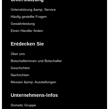
Unterstützung &amp; Service
Häufig gestellte Fragen
Gewährleistung
Einen Händler finden
Entdecken Sie
Über uns
Botschafterinnen und Botschafter
Geschichten
Nachrichten
Messen &amp; Ausstellungen
Unternehmens-Infos
Dometic Gruppe