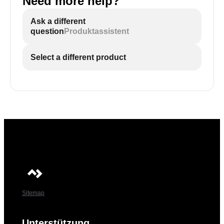
Need more help?
Ask a different
question
Produktassistent
Select a different product
Sitemap
Unterstützung