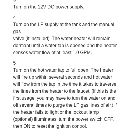
Turn on the 12V DC power supply.
4
Turn on the LP supply at the tank and the manual
gas
valve (if installed). The water heater will remain
dormant until a water tap is opened and the heater
senses water flow of at least 1.0 GPM.
5
Turn on the hot water tap to full open. The heater
will fire up within several seconds and hot water
will flow from the tap in the time it takes to traverse
the lines from the heater to the faucet. (If this is the
first usage, you may have to turn the water on and
off several times to purge the LP gas lines of air.) If
the heater fails to light or the lockout lamp
(optional) illuminates, turn the power switch OFF,
then ON to reset the ignition control.