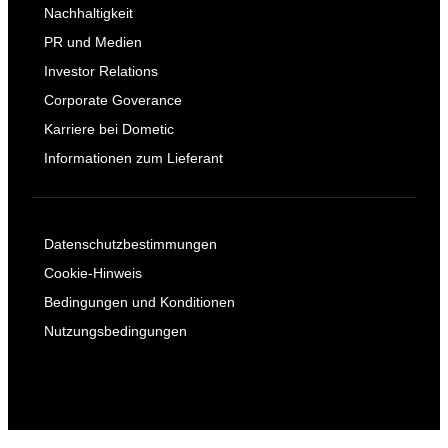
Nachhaltigkeit
PR und Medien
Investor Relations
Corporate Goverance
Karriere bei Dometic
Informationen zum Lieferant
Datenschutzbestimmungen
Cookie-Hinweis
Bedingungen und Konditionen
Nutzungsbedingungen