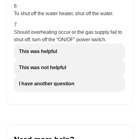
6
To shut off the water heater, shut off the water.
7
Should overheating occur or the gas supply fail to
shut off, turn off the “ON/OF” power switch.
This was helpful
This was not helpful
I have another question