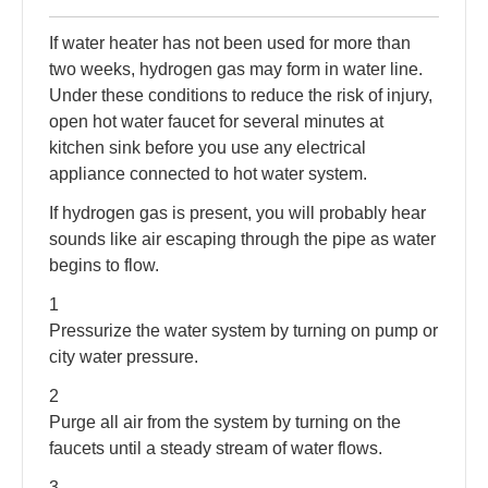
If water heater has not been used for more than
two weeks, hydrogen gas may form in water line.
Under these conditions to reduce the risk of injury,
open hot water faucet for several minutes at
kitchen sink before you use any electrical
appliance connected to hot water system.
If hydrogen gas is present, you will probably hear
sounds like air escaping through the pipe as water
begins to flow.
1
Pressurize the water system by turning on pump or
city water pressure.
2
Purge all air from the system by turning on the
faucets until a steady stream of water flows.
3