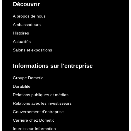
Découvrir
À propos de nous
Ambassadeurs
Histoires
Actualités
Salons et expositions
Informations sur l'entreprise
Groupe Dometic
Durabilité
Relations publiques et médias
Relations avec les investisseurs
Gouvernement d'entreprise
Carrière chez Dometic
fournisseur Information