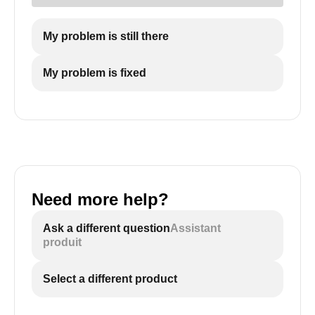
My problem is still there
My problem is fixed
Need more help?
Ask a different question
Assistant
produit
Select a different product