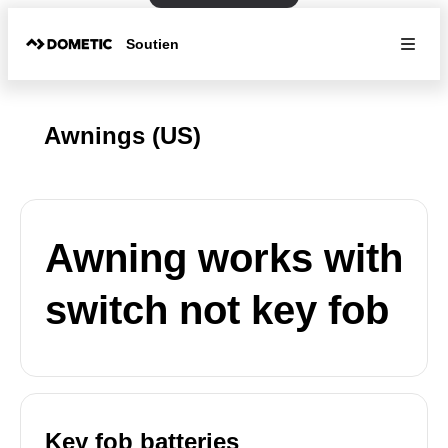
Soutien
Awnings (US)
Awning works with
switch not key fob
Key fob batteries