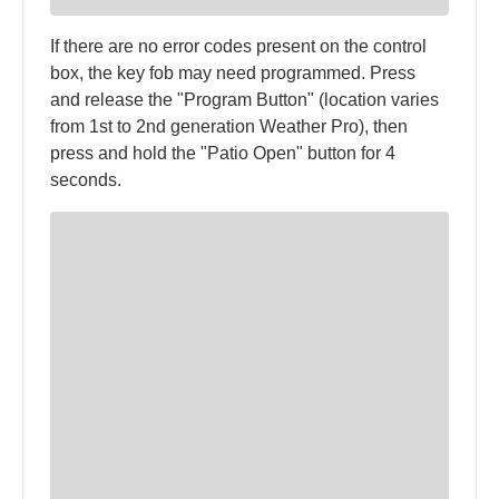
If there are no error codes present on the control
box, the key fob may need programmed. Press
and release the "Program Button" (location varies
from 1st to 2nd generation Weather Pro), then
press and hold the "Patio Open" button for 4
seconds.