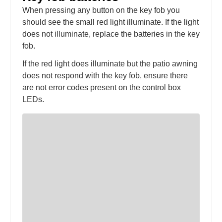
When pressing any button on the key fob you
should see the small red light illuminate. If the light
does not illuminate, replace the batteries in the key
fob.
If the red light does illuminate but the patio awning
does not respond with the key fob, ensure there
are not error codes present on the control box
LEDs.