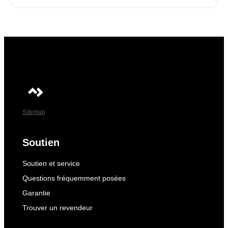
Sitemap
Soutien
Soutien et service
Questions fréquemment posées
Garantie
Trouver un revendeur