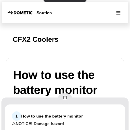
Soutien
CFX2 Coolers
How to use the
battery monitor
1
How to use the battery monitor
⚠️NOTICE! Damage hazard