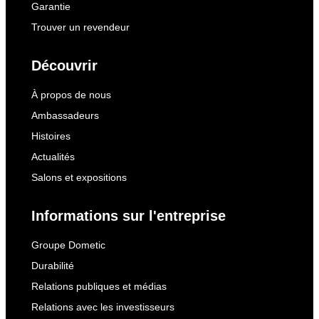
Garantie
Trouver un revendeur
Découvrir
À propos de nous
Ambassadeurs
Histoires
Actualités
Salons et expositions
Informations sur l'entreprise
Groupe Dometic
Durabilité
Relations publiques et médias
Relations avec les investisseurs