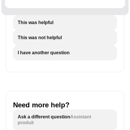
This was helpful
This was not helpful
I have another question
Need more help?
Ask a different question
Assistant
produit