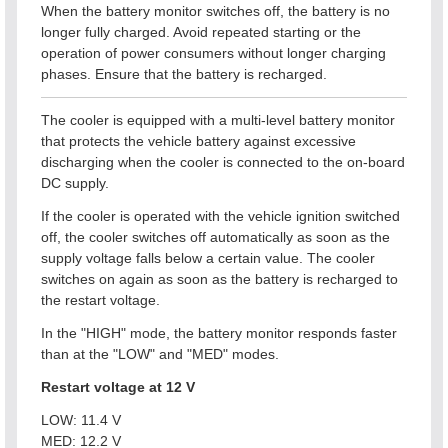
When the battery monitor switches off, the battery is no
longer fully charged. Avoid repeated starting or the
operation of power consumers without longer charging
phases. Ensure that the battery is recharged.
The cooler is equipped with a multi-level battery monitor
that protects the vehicle battery against excessive
discharging when the cooler is connected to the on-board
DC supply.
If the cooler is operated with the vehicle ignition switched
off, the cooler switches off automatically as soon as the
supply voltage falls below a certain value. The cooler
switches on again as soon as the battery is recharged to
the restart voltage.
In the "HIGH" mode, the battery monitor responds faster
than at the "LOW" and "MED" modes.
Restart voltage at 12 V
LOW: 11.4 V
MED: 12.2 V