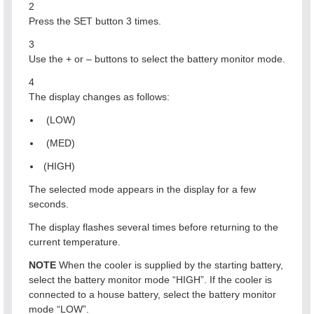
2
Press the SET button 3 times.
3
Use the + or – buttons to select the battery monitor mode.
4
The display changes as follows:
(LOW)
(MED)
(HIGH)
The selected mode appears in the display for a few
seconds.
The display flashes several times before returning to the
current temperature.
NOTE
When the cooler is supplied by the starting battery,
select the battery monitor mode “HIGH”. If the cooler is
connected to a house battery, select the battery monitor
mode “LOW”.