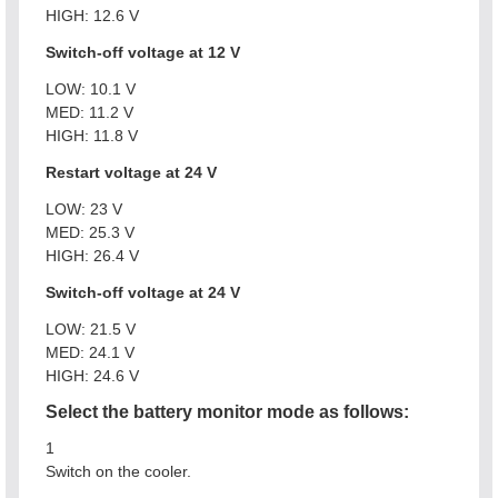
HIGH: 12.6 V
Switch-off voltage at 12 V
LOW: 10.1 V
MED: 11.2 V
HIGH: 11.8 V
Restart voltage at 24 V
LOW: 23 V
MED: 25.3 V
HIGH: 26.4 V
Switch-off voltage at 24 V
LOW: 21.5 V
MED: 24.1 V
HIGH: 24.6 V
Select the battery monitor mode as follows:
1
Switch on the cooler.