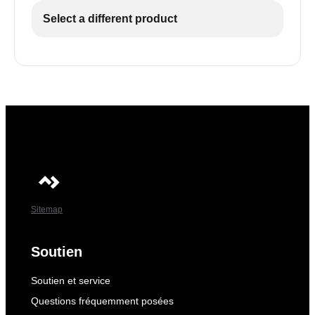
Select a different product
Sitemap
Soutien
Soutien et service
Questions fréquemment posées