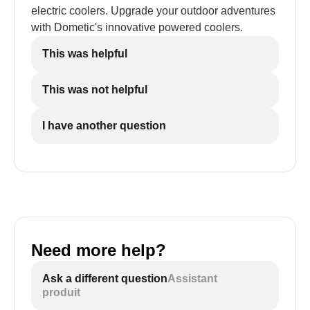
electric coolers. Upgrade your outdoor adventures
with Dometic's innovative powered coolers.
This was helpful
This was not helpful
I have another question
Need more help?
Ask a different question
Assistant
produit