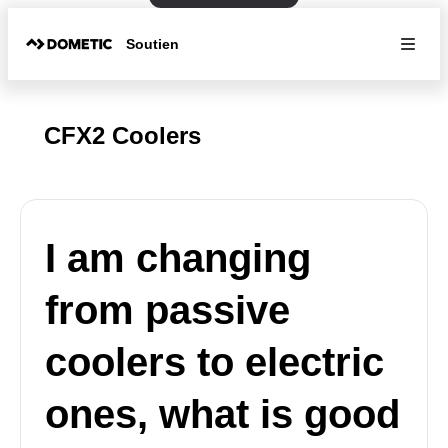
Soutien
CFX2 Coolers
I am changing
from passive
coolers to electric
ones, what is good