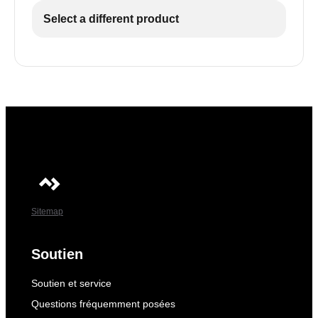
Select a different product
Sitemap
Soutien
Soutien et service
Questions fréquemment posées