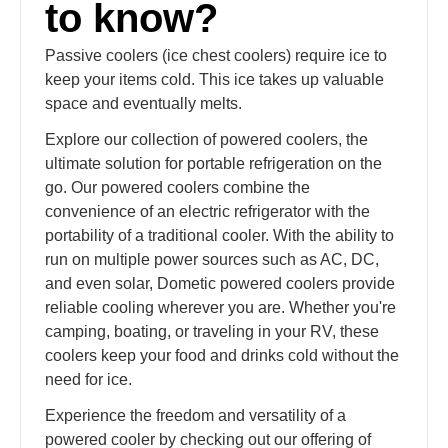
to know?
Passive coolers (ice chest coolers) require ice to
keep your items cold. This ice takes up valuable
space and eventually melts.
Explore our collection of powered coolers, the
ultimate solution for portable refrigeration on the
go. Our powered coolers combine the
convenience of an electric refrigerator with the
portability of a traditional cooler. With the ability to
run on multiple power sources such as AC, DC,
and even solar, Dometic powered coolers provide
reliable cooling wherever you are. Whether you're
camping, boating, or traveling in your RV, these
coolers keep your food and drinks cold without the
need for ice.
Experience the freedom and versatility of a
powered cooler by checking out our offering of