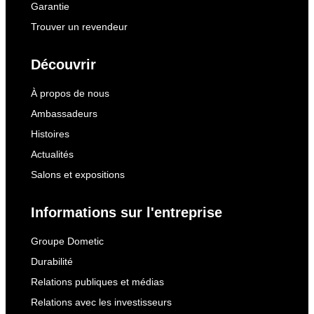
Garantie
Trouver un revendeur
Découvrir
À propos de nous
Ambassadeurs
Histoires
Actualités
Salons et expositions
Informations sur l'entreprise
Groupe Dometic
Durabilité
Relations publiques et médias
Relations avec les investisseurs