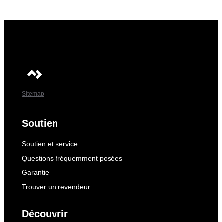
Sitemap
Soutien
Soutien et service
Questions fréquemment posées
Garantie
Trouver un revendeur
Découvrir