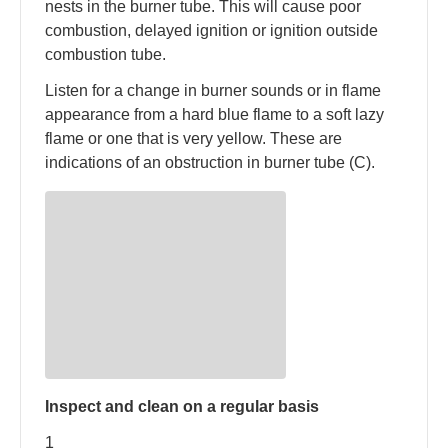
nests in the burner tube. This will cause poor
combustion, delayed ignition or ignition outside
combustion tube.
Listen for a change in burner sounds or in flame
appearance from a hard blue flame to a soft lazy
flame or one that is very yellow. These are
indications of an obstruction in burner tube (C).
Inspect and clean on a regular basis
1