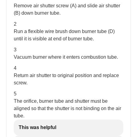
Remove air shutter screw (A) and slide air shutter
(B) down burner tube.
2
Run a flexible wire brush down burner tube (D)
until it is visible at end of burner tube.
3
Vacuum burner where it enters combustion tube.
4
Return air shutter to original position and replace
screw.
5
The orifice, burner tube and shutter must be
aligned so that the shutter is not binding on the air
tube.
This was helpful