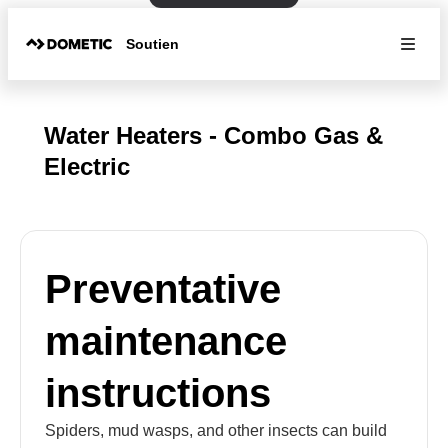
Soutien
Water Heaters - Combo Gas &
Electric
Preventative
maintenance
instructions
Spiders, mud wasps, and other insects can build