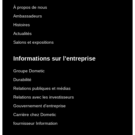
À propos de nous
Ambassadeurs
Histoires
Actualités
Salons et expositions
Informations sur l'entreprise
Groupe Dometic
Durabilité
Relations publiques et médias
Relations avec les investisseurs
Gouvernement d'entreprise
Carrière chez Dometic
fournisseur Information