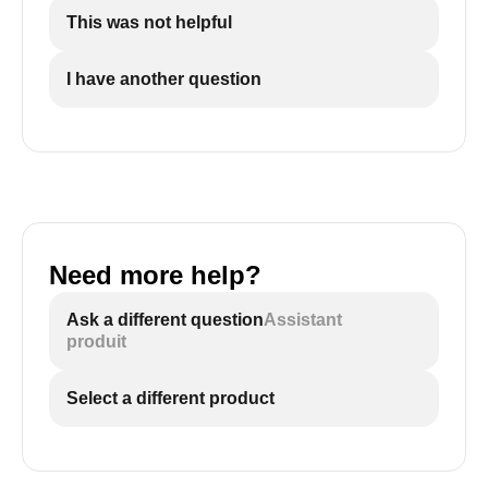
This was not helpful
I have another question
Need more help?
Ask a different question
Assistant
produit
Select a different product