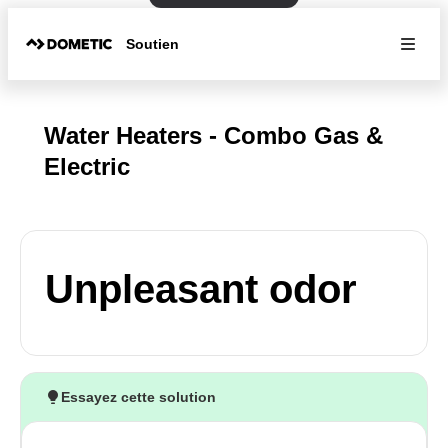
Soutien
Water Heaters - Combo Gas &
Electric
Unpleasant odor
Essayez cette solution