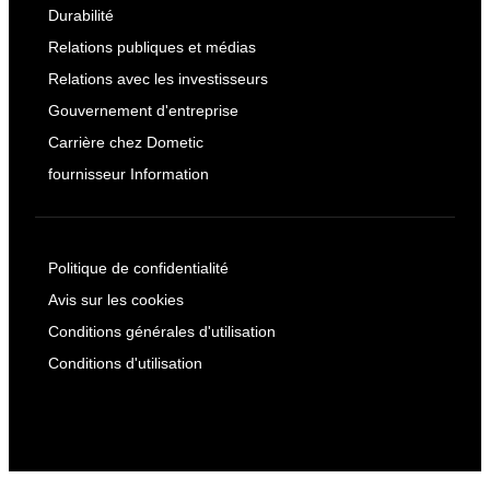
Durabilité
Relations publiques et médias
Relations avec les investisseurs
Gouvernement d'entreprise
Carrière chez Dometic
fournisseur Information
Politique de confidentialité
Avis sur les cookies
Conditions générales d'utilisation
Conditions d'utilisation