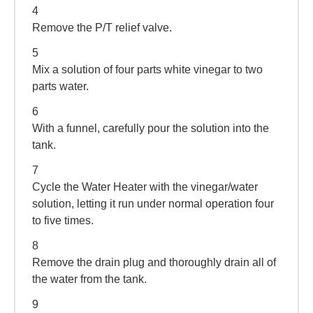
4
Remove the P/T relief valve.
5
Mix a solution of four parts white vinegar to two
parts water.
6
With a funnel, carefully pour the solution into the
tank.
7
Cycle the Water Heater with the vinegar/water
solution, letting it run under normal operation four
to five times.
8
Remove the drain plug and thoroughly drain all of
the water from the tank.
9