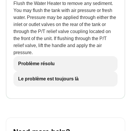
Flush the Water Heater to remove any sediment.
You may flush the tank with air pressure or fresh
water. Pressure may be applied through either the
inlet or outlet valves on the rear of the tank or
through the P/T relief valve coupling located on
the front of the unit. If flushing through the P/T
relief valve, lift the handle and apply the air
pressure.
Problème résolu
Le problème est toujours là