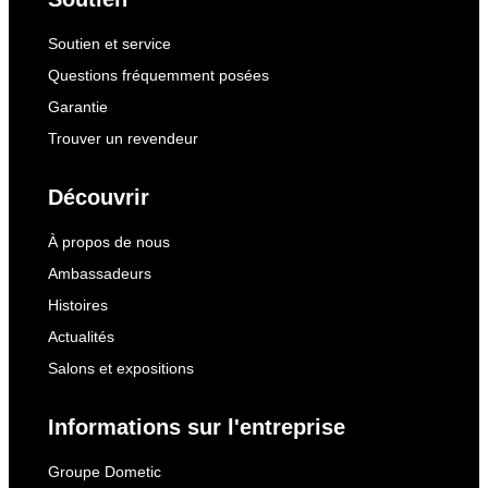
Soutien et service
Questions fréquemment posées
Garantie
Trouver un revendeur
Découvrir
À propos de nous
Ambassadeurs
Histoires
Actualités
Salons et expositions
Informations sur l'entreprise
Groupe Dometic