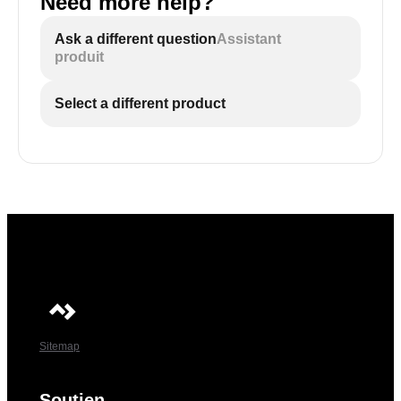
Need more help?
Ask a different question
Assistant
produit
Select a different product
Sitemap
Soutien