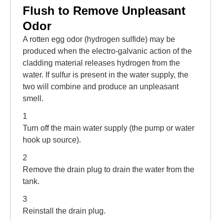
Flush to Remove Unpleasant
Odor
A rotten egg odor (hydrogen sulfide) may be
produced when the electro-galvanic action of the
cladding material releases hydrogen from the
water. If sulfur is present in the water supply, the
two will combine and produce an unpleasant
smell.
1
Turn off the main water supply (the pump or water
hook up source).
2
Remove the drain plug to drain the water from the
tank.
3
Reinstall the drain plug.