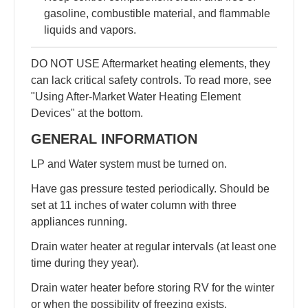
gasoline, combustible material, and flammable
liquids and vapors.
DO NOT USE Aftermarket heating elements, they
can lack critical safety controls. To read more, see
"Using After-Market Water Heating Element
Devices" at the bottom.
GENERAL INFORMATION
LP and Water system must be turned on.
Have gas pressure tested periodically. Should be
set at 11 inches of water column with three
appliances running.
Drain water heater at regular intervals (at least one
time during they year).
Drain water heater before storing RV for the winter
or when the possibility of freezing exists.