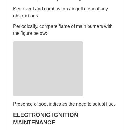
Keep vent and combustion air grill clear of any
obstructions.
Periodically, compare flame of main burners with
the figure below:
Presence of soot indicates the need to adjust flue.
ELECTRONIC IGNITION
MAINTENANCE