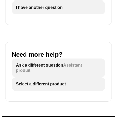
I have another question
Need more help?
Ask a different question
Assistant
produit
Select a different product