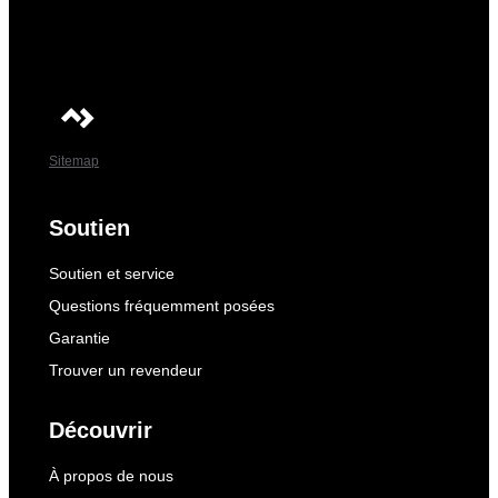
Sitemap
Soutien
Soutien et service
Questions fréquemment posées
Garantie
Trouver un revendeur
Découvrir
À propos de nous