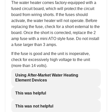
The water heater comes factory-equipped with a
fused circuit board, which will protect the circuit
board from wiring shorts. If the fuses should
activate, the water heater will not operate. Before
replacing the fuse, check for a short external to the
board. Once the short is corrected, replace the 2
amp fuse with a mini ATO style fuse. Do not install
a fuse larger than 3 amps.
If the fuse is good and the unit is inoperative,
check for excessively high voltage to the unit
(more than 14 volts).
Using After-Market Water Heating
Element Devices
This was helpful
This was not helpful