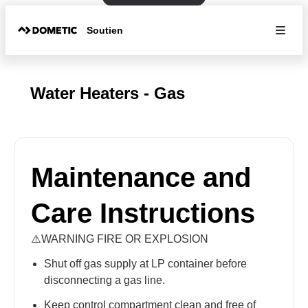
Soutien
Water Heaters - Gas
Maintenance and
Care Instructions
⚠️WARNING FIRE OR EXPLOSION
Shut off gas supply at LP container before
disconnecting a gas line.
Keep control compartment clean and free of