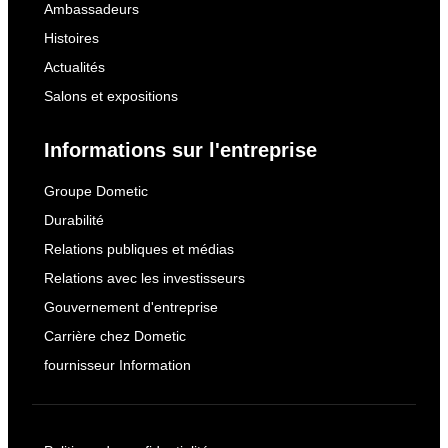
Ambassadeurs
Histoires
Actualités
Salons et expositions
Informations sur l'entreprise
Groupe Dometic
Durabilité
Relations publiques et médias
Relations avec les investisseurs
Gouvernement d'entreprise
Carrière chez Dometic
fournisseur Information