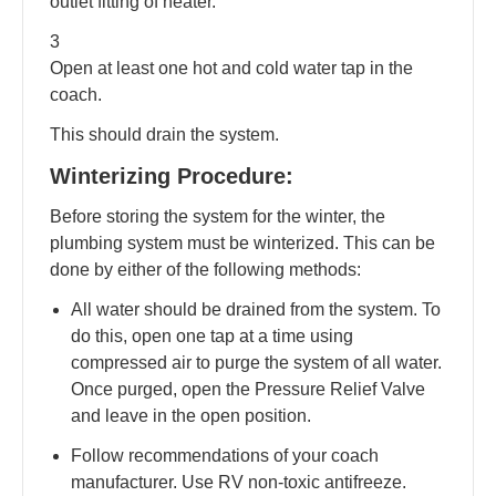
outlet fitting of heater.
3
Open at least one hot and cold water tap in the
coach.
This should drain the system.
Winterizing Procedure:
Before storing the system for the winter, the
plumbing system must be winterized. This can be
done by either of the following methods:
All water should be drained from the system. To
do this, open one tap at a time using
compressed air to purge the system of all water.
Once purged, open the Pressure Relief Valve
and leave in the open position.
Follow recommendations of your coach
manufacturer. Use RV non-toxic antifreeze.