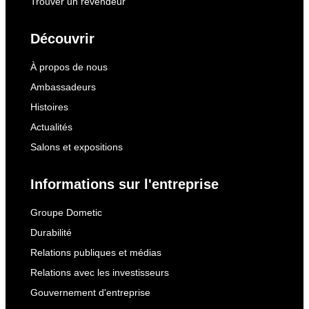
Trouver un revendeur
Découvrir
À propos de nous
Ambassadeurs
Histoires
Actualités
Salons et expositions
Informations sur l'entreprise
Groupe Dometic
Durabilité
Relations publiques et médias
Relations avec les investisseurs
Gouvernement d'entreprise