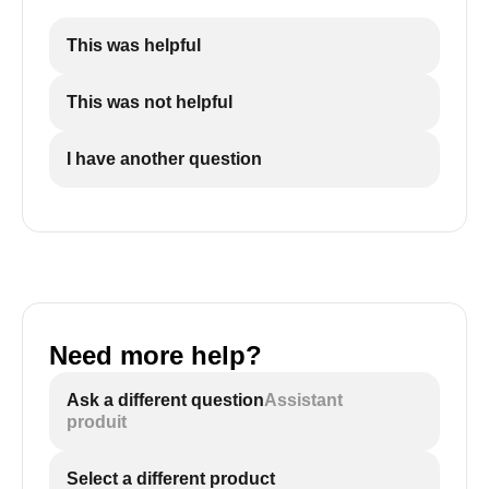
This was helpful
This was not helpful
I have another question
Need more help?
Ask a different question
Assistant
produit
Select a different product