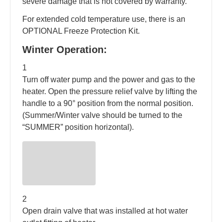
severe damage that is not covered by warranty.
For extended cold temperature use, there is an
OPTIONAL Freeze Protection Kit.
Winter Operation:
1
Turn off water pump and the power and gas to the
heater. Open the pressure relief valve by lifting the
handle to a 90° position from the normal position.
(Summer/Winter valve should be turned to the
“SUMMER” position horizontal).
2
Open drain valve that was installed at hot water