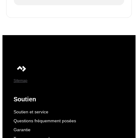
Sitemap
Soutien
Soutien et service
Questions fréquemment posées
Garantie