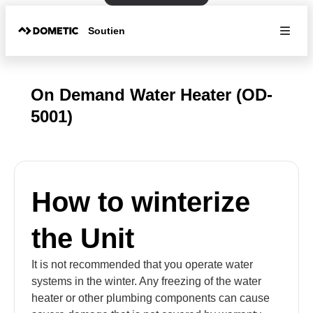
Soutien
On Demand Water Heater (OD-
5001)
How to winterize
the Unit
It is not recommended that you operate water
systems in the winter. Any freezing of the water
heater or other plumbing components can cause