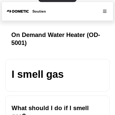
Soutien
On Demand Water Heater (OD-
5001)
I smell gas
What should I do if I smell