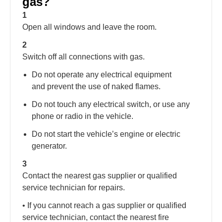
gas?
1
Open all windows and leave the room.
2
Switch off all connections with gas.
Do not operate any electrical equipment
and prevent the use of naked flames.
Do not touch any electrical switch, or use any
phone or radio in the vehicle.
Do not start the vehicle’s engine or electric
generator.
3
Contact the nearest gas supplier or qualified
service technician for repairs.
• If you cannot reach a gas supplier or qualified
service technician, contact the nearest fire