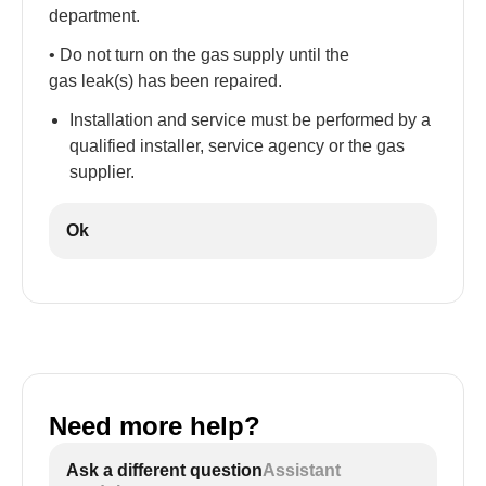
department.
• Do not turn on the gas supply until the
gas leak(s) has been repaired.
Installation and service must be performed by a
qualified installer, service agency or the gas
supplier.
Ok
Need more help?
Ask a different question
Assistant