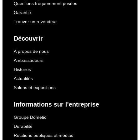
Questions fréquemment posées
Garantie
Trouver un revendeur
Découvrir
À propos de nous
Ambassadeurs
Histoires
Actualités
Salons et expositions
Informations sur l'entreprise
Groupe Dometic
Durabilité
Relations publiques et médias