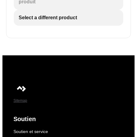
produit
Select a different product
Sitemap
Soutien
Soutien et service