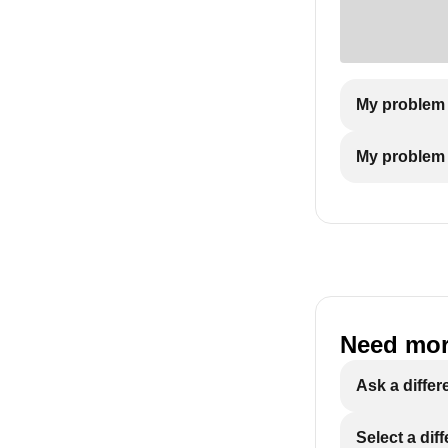
My problem 
My problem i
Need mor
Ask a differ
Select a dif