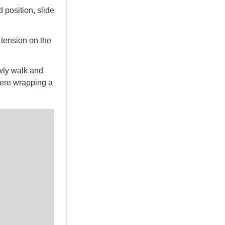
 position, slide
 tension on the
owly walk and
 were wrapping a