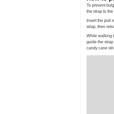
To prevent bulg
the strap to th
Insert the pull
strap, then rel
While walking t
guide the strap 
candy cane stri