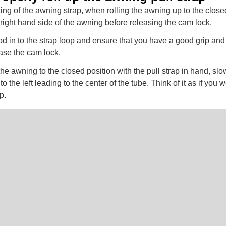
ing of the awning strap, when rolling the awning up to the closed
e right hand side of the awning before releasing the cam lock.
 rod in to the strap loop and ensure that you have a good grip and
ease the cam lock.
he awning to the closed position with the pull strap in hand, sl
to the left leading to the center of the tube. Think of it as if you
p.