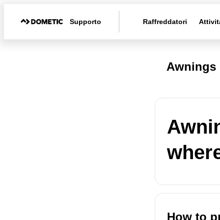
Supporto
Raffreddatori
Attivit
Awnings 
Awnin
where
How to pr