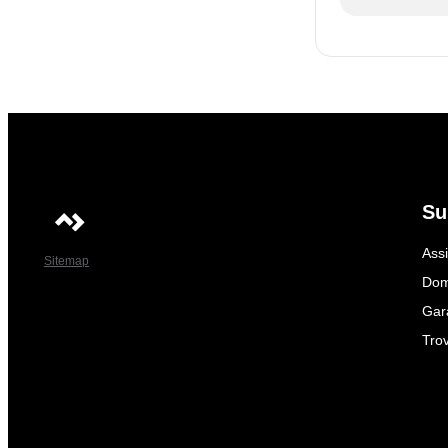
Su
Ass
Sitemap
Dom
Gar
Trov