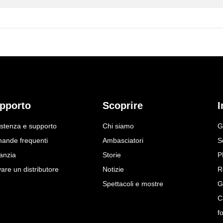
pporto
Scoprire
I
istenza e supporto
Chi siamo
G
ande frequenti
Ambasciatori
S
anzia
Storie
P
are un distributore
Notizie
R
Spettacoli e mostre
G
C
f