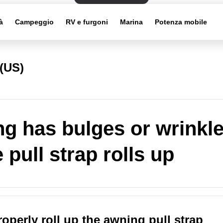
à
Campeggio
RV e furgoni
Marina
Potenza mobile
(US)
g has bulges or wrinkl
 pull strap rolls up
operly roll up the awning pull strap