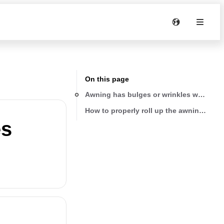
On this page
Awning has bulges or wrinkles where pull
How to properly roll up the awning pull 
es