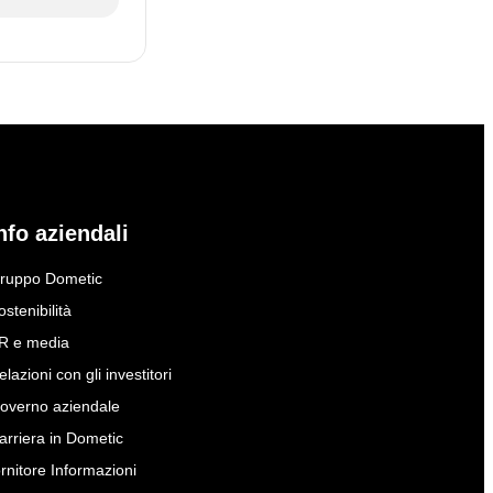
nfo aziendali
ruppo Dometic
ostenibilità
R e media
elazioni con gli investitori
overno aziendale
arriera in Dometic
ornitore Informazioni