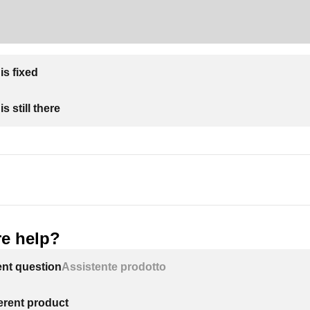
is fixed
s still there
e help?
ent question
Assistente prodotto
ferent product