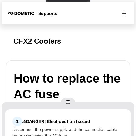
Supporto
CFX2 Coolers
How to replace the
AC fuse
1
⚠️DANGER! Electrocution hazard
Disconnect the power supply and the connection cable
before replacing the AC fuse.