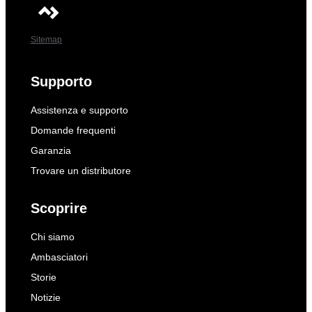
Sitemap
Supporto
Assistenza e supporto
Domande frequenti
Garanzia
Trovare un distributore
Scoprire
Chi siamo
Ambasciatori
Storie
Notizie