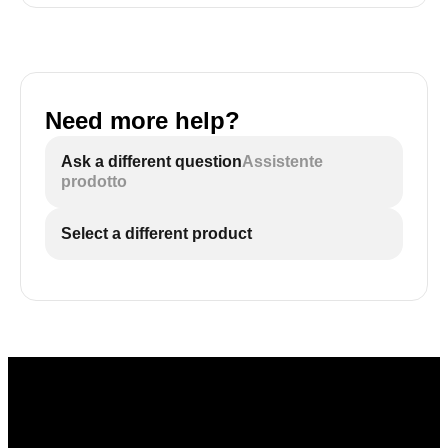
Need more help?
Ask a different question
Assistente
prodotto
Select a different product