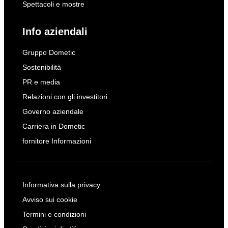
Spettacoli e mostre
Info aziendali
Gruppo Dometic
Sostenibilità
PR e media
Relazioni con gli investitori
Governo aziendale
Carriera in Dometic
fornitore Informazioni
Informativa sulla privacy
Avviso sui cookie
Termini e condizioni