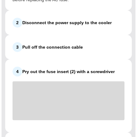
2
Disconnect the power supply to the cooler
3
Pull off the connection cable
4
Pry out the fuse insert (2) with a screwdriver