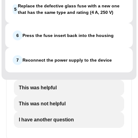
Replace the defective glass fuse with a new one
5
that has the same type and rating (4 A, 250 V)
6
Press the fuse insert back into the housing
7
Reconnect the power supply to the device
This was helpful
This was not helpful
I have another question