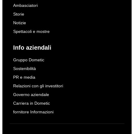
Ambasciatori
Storie
Notizie
Spettacoli e mostre
Info aziendali
Gruppo Dometic
Sostenibilità
PR e media
Relazioni con gli investitori
Governo aziendale
Carriera in Dometic
fornitore Informazioni