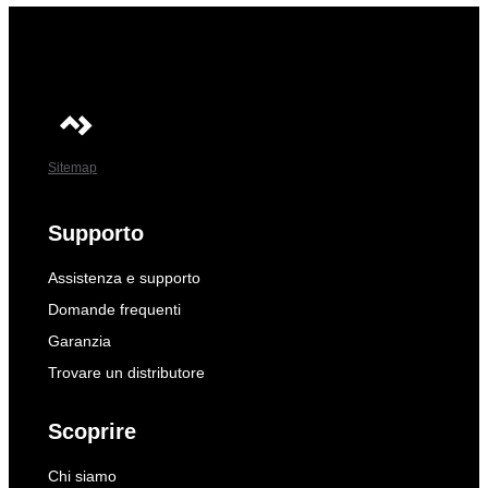
Sitemap
Supporto
Assistenza e supporto
Domande frequenti
Garanzia
Trovare un distributore
Scoprire
Chi siamo