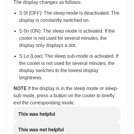
The display changes as follows:
S 0f (OFF): The sleep mode is deactivated. The
display is constantly switched on.
S 0n (ON): The sleep mode is activated. If the
cooler is not used for several minutes, the
display only displays a dot.
S Lo (Low): The sleep sub-mode is activated. If
the cooler is not used for several minutes, the
display switches to the lowest display
brightness.
NOTE
If the display is in the sleep mode or sleep-
sub mode, press a button on the cooler to briefly
exit the corresponding mode.
This was helpful
This was not helpful