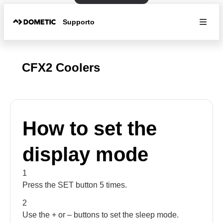
Supporto
CFX2 Coolers
How to set the
display mode
1
Press the SET button 5 times.
2
Use the + or – buttons to set the sleep mode.