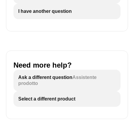
I have another question
Need more help?
Ask a different question
Assistente
prodotto
Select a different product