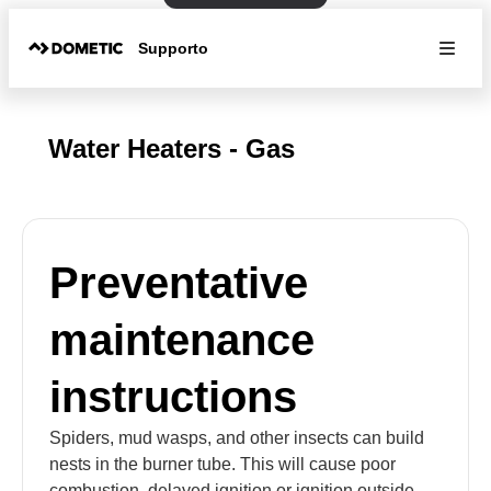
Supporto
Water Heaters - Gas
Preventative
maintenance
instructions
Spiders, mud wasps, and other insects can build
nests in the burner tube. This will cause poor
combustion, delayed ignition or ignition outside