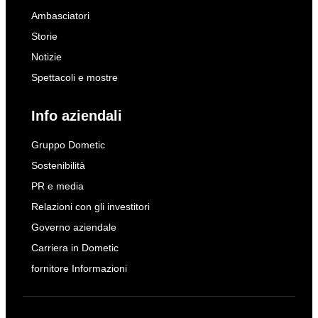
Ambasciatori
Storie
Notizie
Spettacoli e mostre
Info aziendali
Gruppo Dometic
Sostenibilità
PR e media
Relazioni con gli investitori
Governo aziendale
Carriera in Dometic
fornitore Informazioni