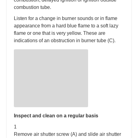
combustion tube.
Listen for a change in burner sounds or in flame
appearance from a hard blue flame to a soft lazy
flame or one that is very yellow. These are
indications of an obstruction in burner tube (C).
Inspect and clean on a regular basis
1
Remove air shutter screw (A) and slide air shutter