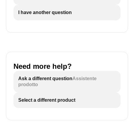
I have another question
Need more help?
Ask a different question
Assistente
prodotto
Select a different product