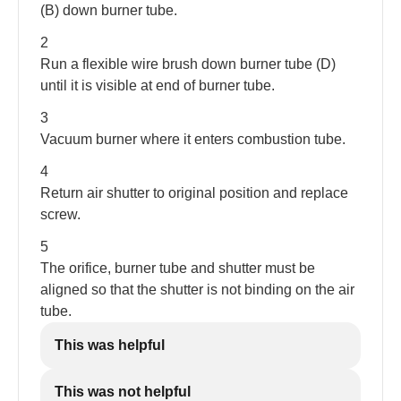
(B) down burner tube.
2
Run a flexible wire brush down burner tube (D)
until it is visible at end of burner tube.
3
Vacuum burner where it enters combustion tube.
4
Return air shutter to original position and replace
screw.
5
The orifice, burner tube and shutter must be
aligned so that the shutter is not binding on the air
tube.
This was helpful
This was not helpful