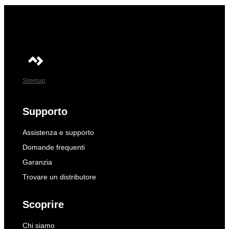
Sitemap
Supporto
Assistenza e supporto
Domande frequenti
Garanzia
Trovare un distributore
Scoprire
Chi siamo