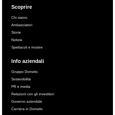
Scoprire
Chi siamo
Ambasciatori
Storie
Notizie
Spettacoli e mostre
Info aziendali
Gruppo Dometic
Sostenibilità
PR e media
Relazioni con gli investitori
Governo aziendale
Carriera in Dometic