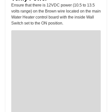
Ensure that there is 12VDC power (10.5 to 13.5
volts range) on the Brown wire located on the main
Water Heater control board with the inside Wall
Switch set to the ON position.