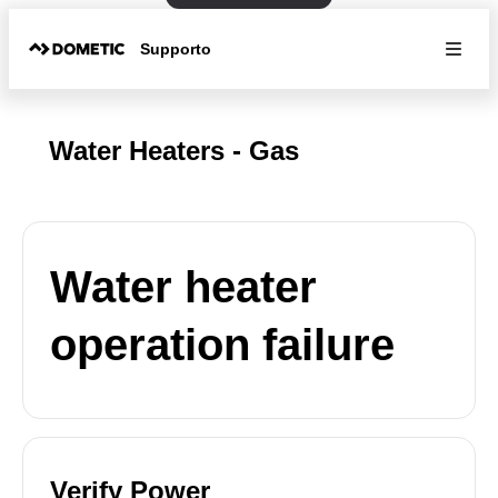
Supporto
Water Heaters - Gas
Water heater
operation failure
Verify Power