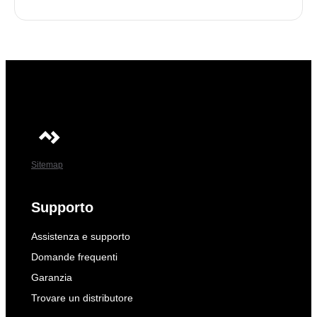
Sitemap
Supporto
Assistenza e supporto
Domande frequenti
Garanzia
Trovare un distributore