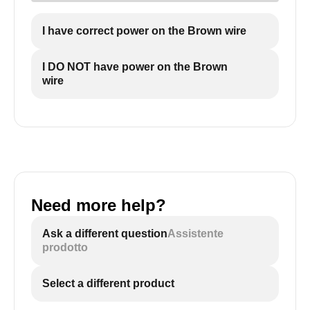
I have correct power on the Brown wire
I DO NOT have power on the Brown
wire
Need more help?
Ask a different question
Assistente
prodotto
Select a different product