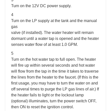
Turn on the 12V DC power supply.
4
Turn on the LP supply at the tank and the manual
gas
valve (if installed). The water heater will remain
dormant until a water tap is opened and the heater
senses water flow of at least 1.0 GPM.
5
Turn on the hot water tap to full open. The heater
will fire up within several seconds and hot water
will flow from the tap in the time it takes to traverse
the lines from the heater to the faucet. (If this is the
first usage, you may have to turn the water on and
off several times to purge the LP gas lines of air.) If
the heater fails to light or the lockout lamp
(optional) illuminates, turn the power switch OFF,
then ON to reset the ignition control.