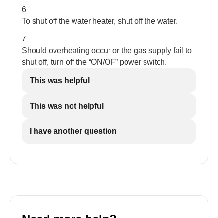
6
To shut off the water heater, shut off the water.
7
Should overheating occur or the gas supply fail to
shut off, turn off the “ON/OF” power switch.
This was helpful
This was not helpful
I have another question