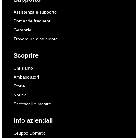
Assistenza e supporto
Domande frequenti
Garanzia
Trovare un distributore
Scoprire
Chi siamo
Ambasciatori
Storie
Notizie
Spettacoli e mostre
Info aziendali
Gruppo Dometic