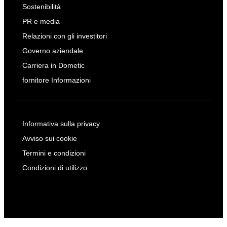
Sostenibilità
PR e media
Relazioni con gli investitori
Governo aziendale
Carriera in Dometic
fornitore Informazioni
Informativa sulla privacy
Avviso sui cookie
Termini e condizioni
Condizioni di utilizzo