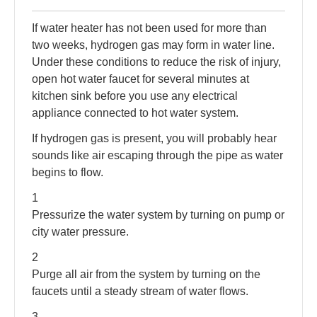
If water heater has not been used for more than
two weeks, hydrogen gas may form in water line.
Under these conditions to reduce the risk of injury,
open hot water faucet for several minutes at
kitchen sink before you use any electrical
appliance connected to hot water system.
If hydrogen gas is present, you will probably hear
sounds like air escaping through the pipe as water
begins to flow.
1
Pressurize the water system by turning on pump or
city water pressure.
2
Purge all air from the system by turning on the
faucets until a steady stream of water flows.
3