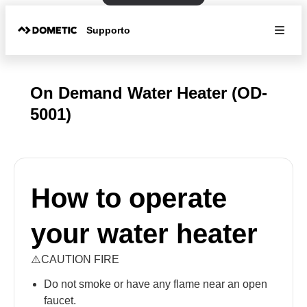
Supporto
On Demand Water Heater (OD-
5001)
How to operate
your water heater
⚠️CAUTION FIRE
Do not smoke or have any flame near an open
faucet.