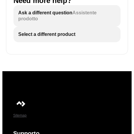
Need more help?
Ask a different question
Assistente
prodotto
Select a different product
Sitemap
Supporto