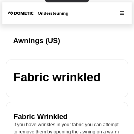
Ondersteuning
Awnings (US)
Fabric wrinkled
Fabric Wrinkled
If you have wrinkles in your fabric you can attempt
to remove them by opening the awning on a warm