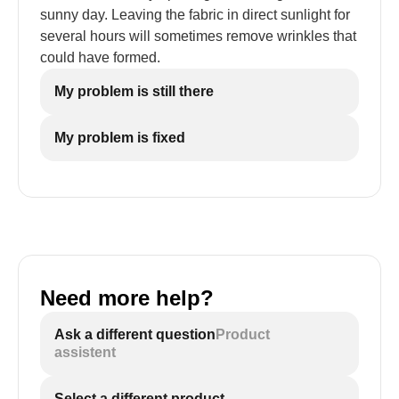
sunny day. Leaving the fabric in direct sunlight for
several hours will sometimes remove wrinkles that
could have formed.
My problem is still there
My problem is fixed
Need more help?
Ask a different question
Product
assistent
Select a different product