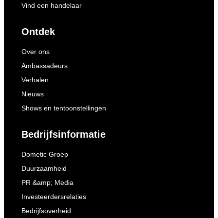
Vind een handelaar
Ontdek
Over ons
Ambassadeurs
Verhalen
Nieuws
Shows en tentoonstellingen
Bedrijfsinformatie
Dometic Groep
Duurzaamheid
PR &amp; Media
Investeerdersrelaties
Bedrijfsoverheid