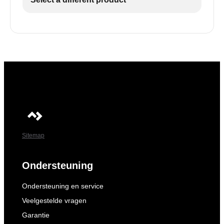
Sitemap
Ondersteuning
Ondersteuning en service
Veelgestelde vragen
Garantie