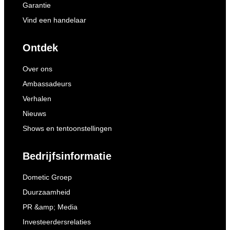
Garantie
Vind een handelaar
Ontdek
Over ons
Ambassadeurs
Verhalen
Nieuws
Shows en tentoonstellingen
Bedrijfsinformatie
Dometic Groep
Duurzaamheid
PR &amp; Media
Investeerdersrelaties