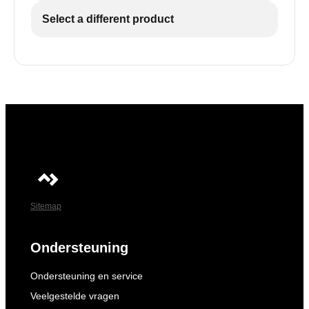
Select a different product
Sitemap
Ondersteuning
Ondersteuning en service
Veelgestelde vragen