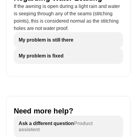
If the awning is open during a light rain and water
is seeping through any of the seams (stitching
points), this is considered normal as the stitching
holes are not water proof.
My problem is still there
My problem is fixed
Need more help?
Ask a different question
Product
assistent