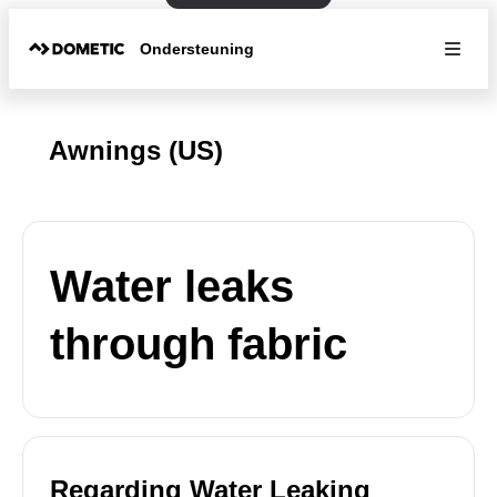
Ondersteuning
Awnings (US)
Water leaks
through fabric
Regarding Water Leaking