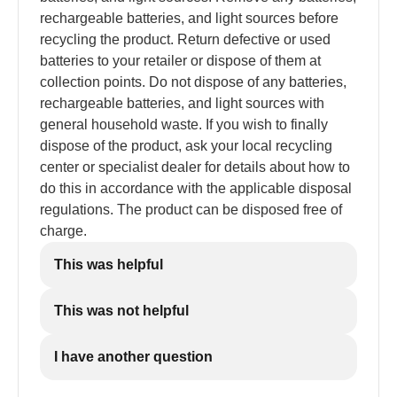
rechargeable batteries, and light sources before
recycling the product. Return defective or used
batteries to your retailer or dispose of them at
collection points. Do not dispose of any batteries,
rechargeable batteries, and light sources with
general household waste. If you wish to finally
dispose of the product, ask your local recycling
center or specialist dealer for details about how to
do this in accordance with the applicable disposal
regulations. The product can be disposed free of
charge.
This was helpful
This was not helpful
I have another question