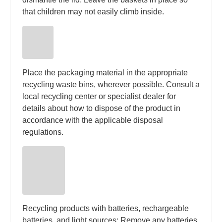
that children may not easily climb inside.
Place the packaging material in the appropriate
recycling waste bins, wherever possible. Consult a
local recycling center or specialist dealer for
details about how to dispose of the product in
accordance with the applicable disposal
regulations.
Recycling products with batteries, rechargeable
batteries, and light sources: Remove any batteries,