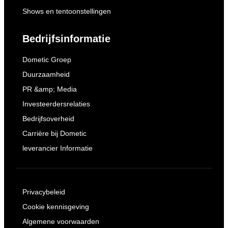
Shows en tentoonstellingen
Bedrijfsinformatie
Dometic Groep
Duurzaamheid
PR &amp; Media
Investeerdersrelaties
Bedrijfsoverheid
Carrière bij Dometic
leverancier Informatie
Privacybeleid
Cookie kennisgeving
Algemene voorwaarden