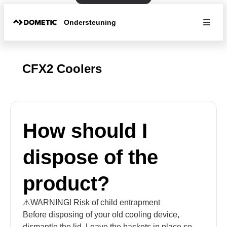
Ondersteuning
CFX2 Coolers
How should I
dispose of the
product?
⚠️WARNING! Risk of child entrapment
Before disposing of your old cooling device,
dismantle the lid. Leave the baskets in place so