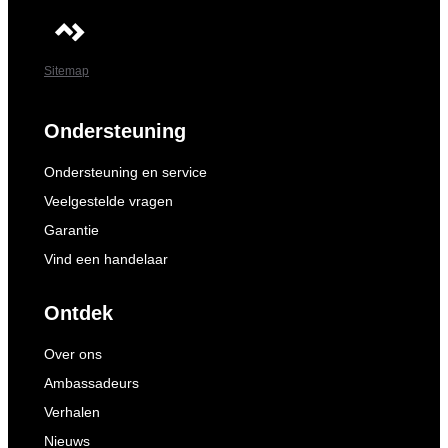
Sitemap
Ondersteuning
Ondersteuning en service
Veelgestelde vragen
Garantie
Vind een handelaar
Ontdek
Over ons
Ambassadeurs
Verhalen
Nieuws