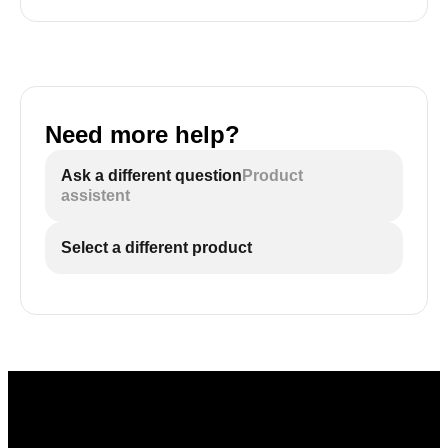
Need more help?
Ask a different question
Product
assistent
Select a different product