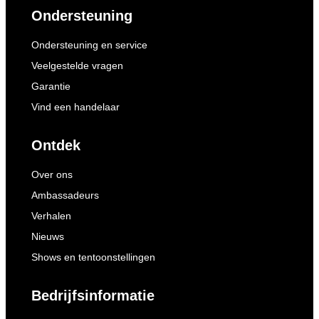
Ondersteuning
Ondersteuning en service
Veelgestelde vragen
Garantie
Vind een handelaar
Ontdek
Over ons
Ambassadeurs
Verhalen
Nieuws
Shows en tentoonstellingen
Bedrijfsinformatie