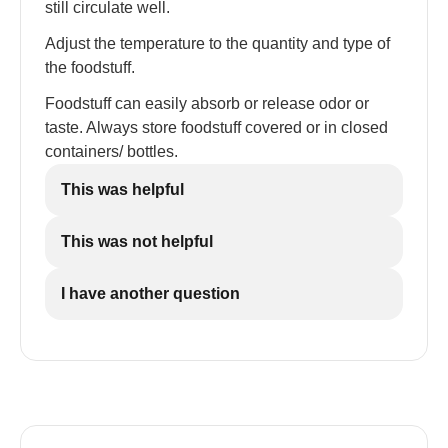
still circulate well.
Adjust the temperature to the quantity and type of
the foodstuff.
Foodstuff can easily absorb or release odor or
taste. Always store foodstuff covered or in closed
containers/ bottles.
This was helpful
This was not helpful
I have another question