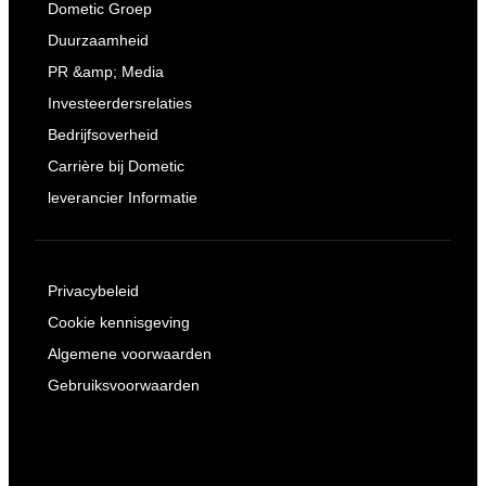
Dometic Groep
Duurzaamheid
PR &amp; Media
Investeerdersrelaties
Bedrijfsoverheid
Carrière bij Dometic
leverancier Informatie
Privacybeleid
Cookie kennisgeving
Algemene voorwaarden
Gebruiksvoorwaarden