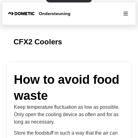
Ondersteuning
CFX2 Coolers
How to avoid food
waste
Keep temperature fluctuation as low as possible.
Only open the cooling device as often and for as
long as necessary.
Store the foodstuff in such a way that the air can