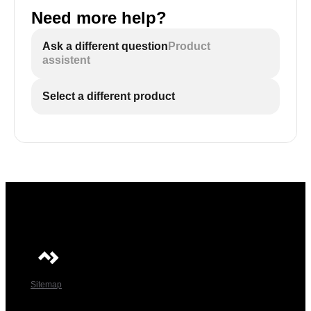
Need more help?
Ask a different question
Product
assistent
Select a different product
Sitemap