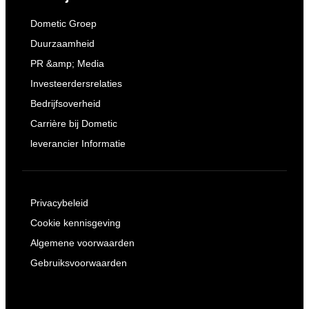
Dometic Groep
Duurzaamheid
PR &amp; Media
Investeerdersrelaties
Bedrijfsoverheid
Carrière bij Dometic
leverancier Informatie
Privacybeleid
Cookie kennisgeving
Algemene voorwaarden
Gebruiksvoorwaarden