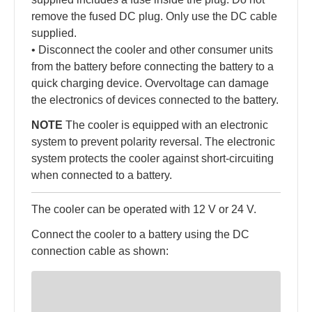
remove the fused DC plug. Only use the DC cable
supplied.
• Disconnect the cooler and other consumer units
from the battery before connecting the battery to a
quick charging device. Overvoltage can damage
the electronics of devices connected to the battery.
NOTE
The cooler is equipped with an electronic
system to prevent polarity reversal. The electronic
system protects the cooler against short-circuiting
when connected to a battery.
The cooler can be operated with 12 V or 24 V.
Connect the cooler to a battery using the DC
connection cable as shown: