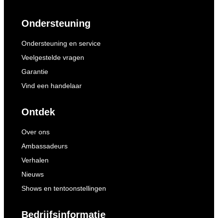
Ondersteuning
Ondersteuning en service
Veelgestelde vragen
Garantie
Vind een handelaar
Ontdek
Over ons
Ambassadeurs
Verhalen
Nieuws
Shows en tentoonstellingen
Bedrijfsinformatie