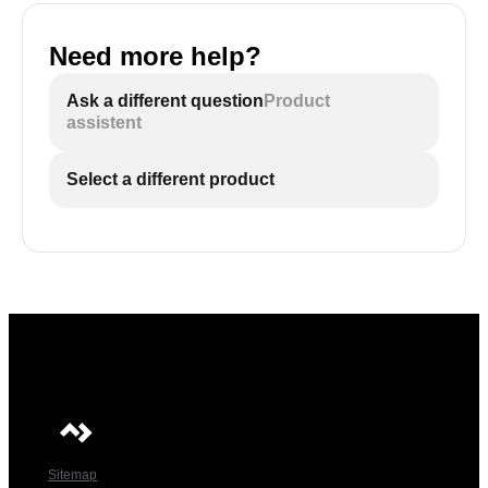
Need more help?
Ask a different question
Product
assistent
Select a different product
Sitemap