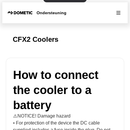
Ondersteuning
CFX2 Coolers
How to connect
the cooler to a
battery
⚠️NOTICE! Damage hazard
• For protection of the device the DC cable
supplied includes a fuse inside the plug. Do not