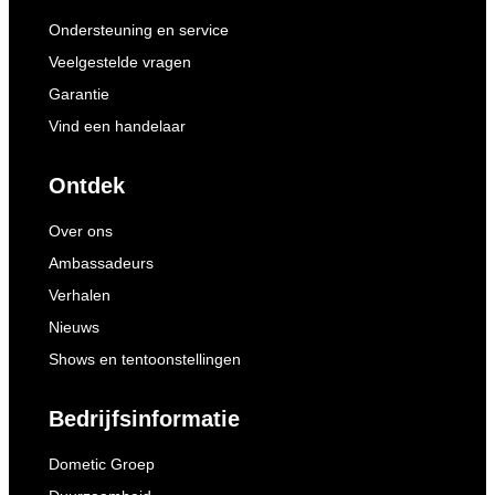
Ondersteuning en service
Veelgestelde vragen
Garantie
Vind een handelaar
Ontdek
Over ons
Ambassadeurs
Verhalen
Nieuws
Shows en tentoonstellingen
Bedrijfsinformatie
Dometic Groep