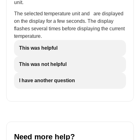
unit.
The selected temperature unit and
are displayed
on the display for a few seconds. The display
flashes several times before displaying the current
temperature.
This was helpful
This was not helpful
I have another question
Need more help?