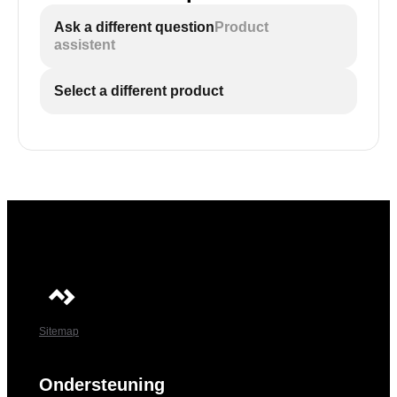
Ask a different question
Product
assistent
Select a different product
Sitemap
Ondersteuning