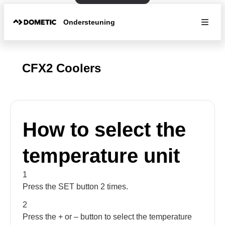
Ondersteuning
CFX2 Coolers
How to select the
temperature unit
1
Press the SET button 2 times.
2
Press the + or – button to select the temperature