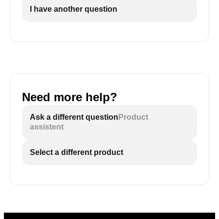
I have another question
Need more help?
Ask a different question
Product
assistent
Select a different product