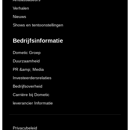
Verhalen
Nieuws
Shows en tentoonstellingen
Bedrijfsinformatie
Dometic Groep
Duurzaamheid
PR &amp; Media
Investeerdersrelaties
Bedrijfsoverheid
Carrière bij Dometic
leverancier Informatie
Privacybeleid