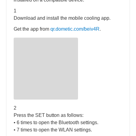
1
Download and install the mobile cooling app.
Get the app from
qr.dometic.com/beiv4R
.
2
Press the SET button as follows:
• 6 times to open the Bluetooth settings.
• 7 times to open the WLAN settings.