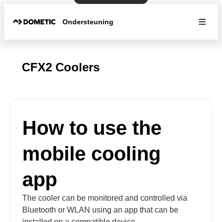
Ondersteuning
CFX2 Coolers
How to use the
mobile cooling
app
The cooler can be monitored and controlled via
Bluetooth or WLAN using an app that can be
installed on a compatible device.