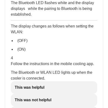
The Bluetooth LED flashes white and the display
displays
while the pairing to Bluetooth is being
established.
The display changes as follows when setting the
WLAN:
(OFF)
(ON)
4
Follow the instructions in the mobile cooling app.
The Bluetooth or WLAN LED lights up when the
cooler is connected.
This was helpful
This was not helpful