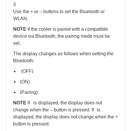
3
Use the + or – buttons to set the Bluetooth or
WLAN.
NOTE
If the cooler is paired with a compatible
device via Bluetooth, the pairing mode must be
set.
The display changes as follows when setting the
Bluetooth:
(OFF)
(ON)
(Pairing)
NOTE
If
is displayed, the display does not
change when the – button is pressed. If
is
displayed, the display does not change when the +
button is pressed.