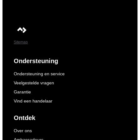
Sitemap
Ondersteuning
Ondersteuning en service
Veelgestelde vragen
Garantie
Vind een handelaar
Ontdek
Over ons
Ambassadeurs