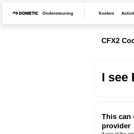
Ondersteuning
Koelers
Activi
CFX2 Coo
I see
This can 
provider
If one of the e