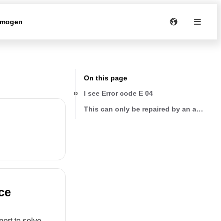
rmogen
On this page
I see Error code E 04
This can only be repaired by an authoriz
ce
ort to solve