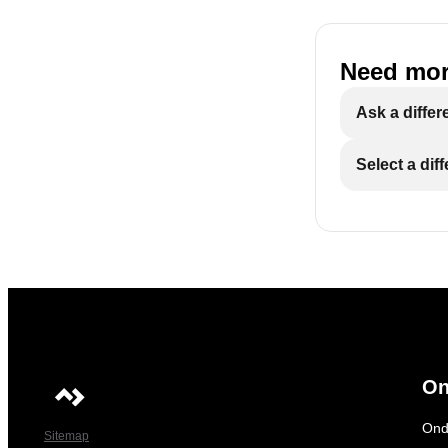
Need mor
Ask a differ
Select a dif
On
Ond
Sitemap