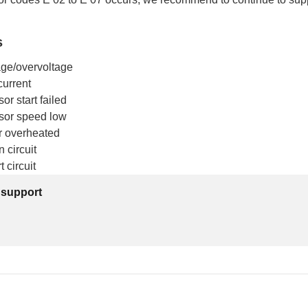
s
age/overvoltage
current
r start failed
sor speed low
er overheated
 circuit
 circuit
 support