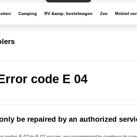
teiten
Camping
RV &amp; bestelwagen
Zee
Mobiel ve
lers
 Error code E 04
only be repaired by an authorized servi
rror codes E 02 to E 07 occurs, we recommend to continue to supp