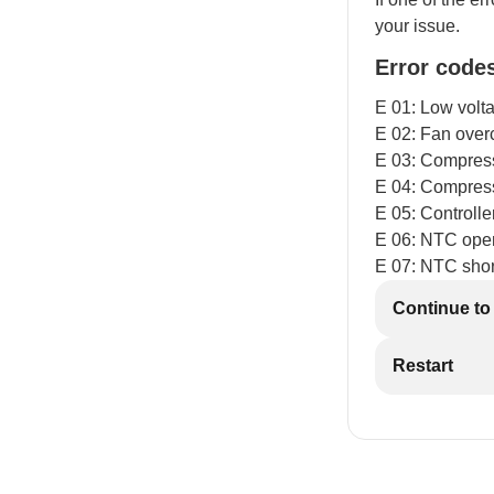
your issue.
Error code
E 01: Low volt
E 02: Fan over
E 03: Compresso
E 04: Compres
E 05: Controll
E 06: NTC open
E 07: NTC short
Continue to
Restart