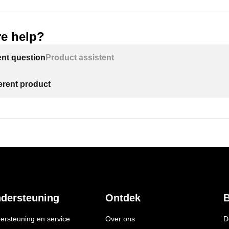
e help?
ent question
Product assistent
ferent product
dersteuning
Ontdek
B
ersteuning en service
Over ons
D