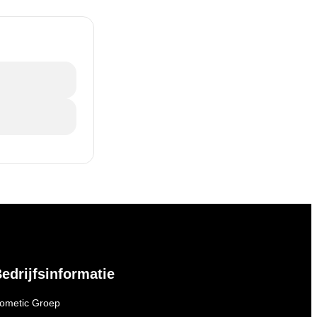
edrijfsinformatie
ometic Groep