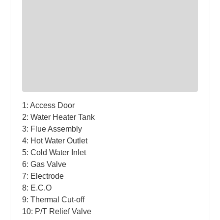
1: Access Door
2: Water Heater Tank
3: Flue Assembly
4: Hot Water Outlet
5: Cold Water Inlet
6: Gas Valve
7: Electrode
8: E.C.O
9: Thermal Cut-off
10: P/T Relief Valve