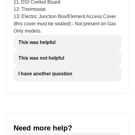
11: DSI Control Board
12: Thermostat
13: Electric Junction Box/Element Access Cover
(this cover must be sealed) - Not present on Gas
Only models.
This was helpful
This was not helpful
I have another question
Need more help?