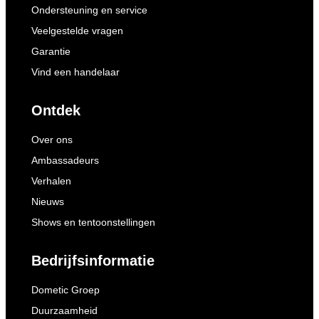
Ondersteuning en service
Veelgestelde vragen
Garantie
Vind een handelaar
Ontdek
Over ons
Ambassadeurs
Verhalen
Nieuws
Shows en tentoonstellingen
Bedrijfsinformatie
Dometic Groep
Duurzaamheid