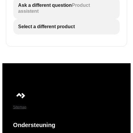
Ask a different question
Product
assistent
Select a different product
Sitemap
Ondersteuning