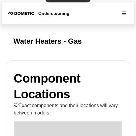
Ondersteuning
Water Heaters - Gas
Component
Locations
💡Exact components and their locations will vary
between models.