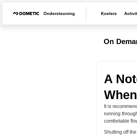
Ondersteuning
Koelers
Activi
On Deman
A Not
When
It is recommend
running through
comfortable flo
Shutting off th