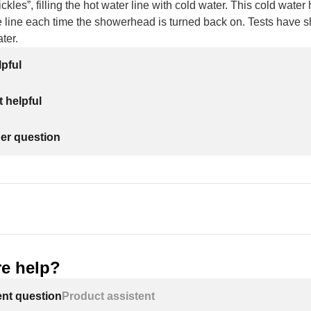
kles”, filling the hot water line with cold water. This cold water
 line each time the showerhead is turned back on. Tests have s
ter.
lpful
 helpful
her question
e help?
ent question
Product assistent