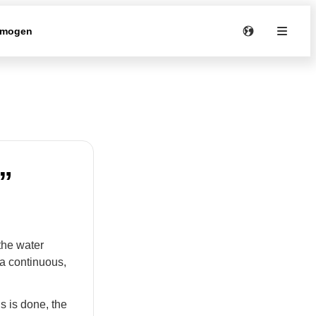
rmogen
”
the water
 a continuous,
s is done, the