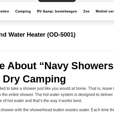
teiten
Camping
RV &amp; bestelwagen
Zee
Mobiel ve
d Water Heater (OD-5001)
e About “Navy Showers
 Dry Camping
ed to take a shower just like you would at home. That is, leave 
 the entire shower. The hot water system is designed to deliver
w of hot water and that’s the way it works best.
e shower with the showerhead button wastes water. Each time thi