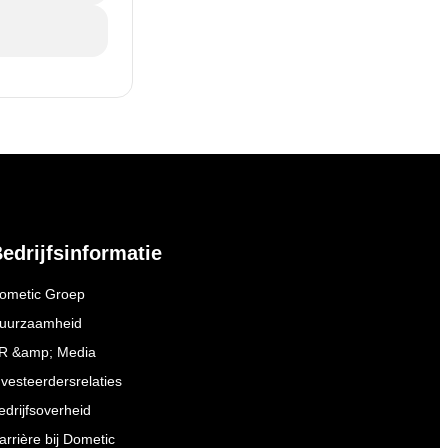
edrijfsinformatie
ometic Groep
uurzaamheid
R &amp; Media
nvesteerdersrelaties
edrijfsoverheid
arrière bij Dometic