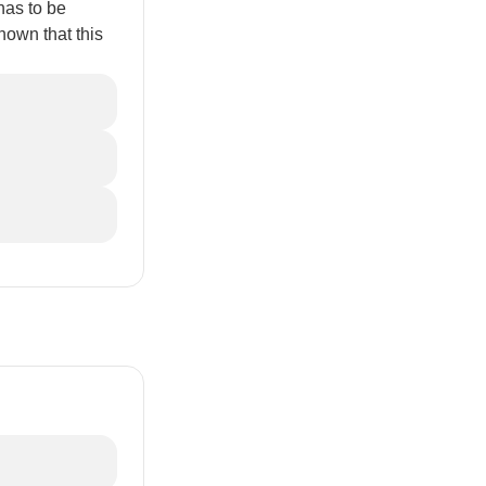
 has to be
hown that this