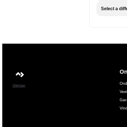
Select a dif
On
Ond
Sitemap
Vee
Gar
Vin