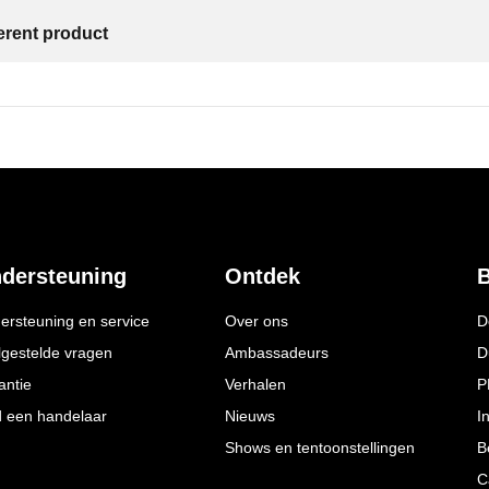
ferent product
dersteuning
Ontdek
B
ersteuning en service
Over ons
D
lgestelde vragen
Ambassadeurs
D
antie
Verhalen
P
d een handelaar
Nieuws
I
Shows en tentoonstellingen
B
C