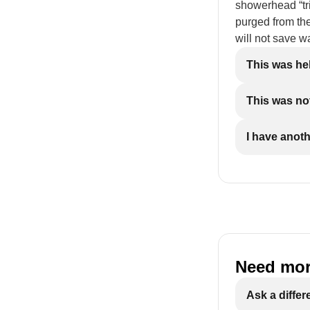
showerhead “tric
purged from the
will not save wa
This was he
This was not
I have anot
Need mor
Ask a differ