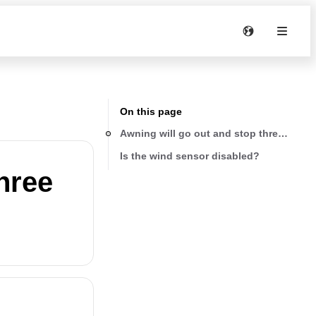
On this page
Awning will go out and stop three times
Is the wind sensor disabled?
hree