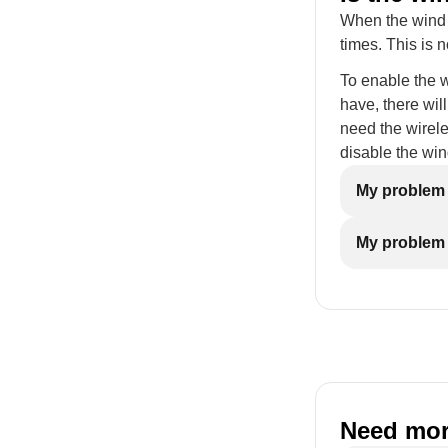
When the wind s
times. This is 
To enable the 
have, there will
need the wirele
disable the win
My problem i
My problem 
Need mor