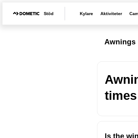
Stöd
Kylare
Aktiviteter
Cam
Awnings 
Awnin
times
Is the wi