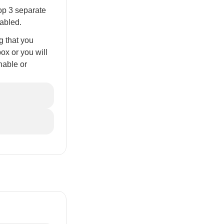
op 3 separate
sabled.
g that you
box or you will
nable or