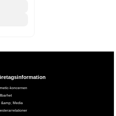
öretagsinformation
metic-koncernen
llbarhet
 &amp; Media
esterarrelationer