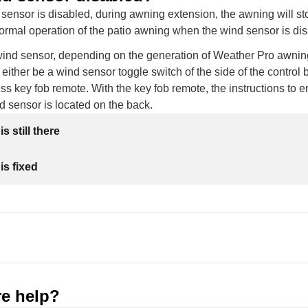
ensor is disabled, during awning extension, the awning will st
normal operation of the patio awning when the wind sensor is di
wind sensor, depending on the generation of Weather Pro awnin
 either be a wind sensor toggle switch of the side of the control 
ss key fob remote. With the key fob remote, the instructions to e
d sensor is located on the back.
s still there
is fixed
e help?