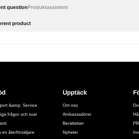
ent question
Produktassistent
ferent product
öd
Upptäck
F
port &amp; Service
Om oss
Do
iga frågor och svar
Ambassadörer
Hå
anti
Berättelser
PR
a en återförsäljare
Nyheter
Inv