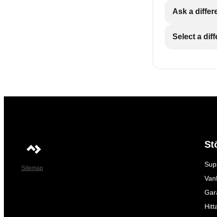
Ask a differ
Select a dif
St
Sup
Sitemap
Vanl
Gar
Hitt