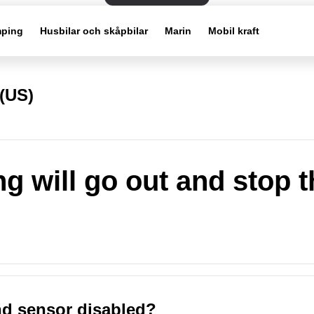
ping
Husbilar och skåpbilar
Marin
Mobil kraft
(US)
g will go out and stop t
nd sensor disabled?