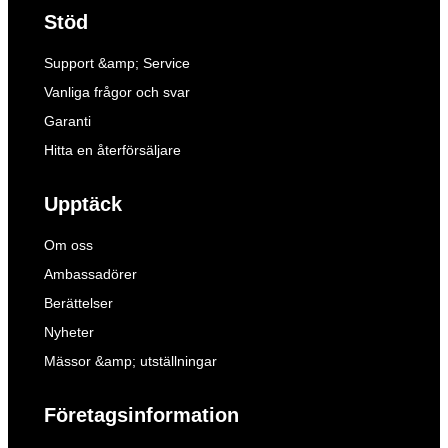
Stöd
Support &amp; Service
Vanliga frågor och svar
Garanti
Hitta en återförsäljare
Upptäck
Om oss
Ambassadörer
Berättelser
Nyheter
Mässor &amp; utställningar
Företagsinformation