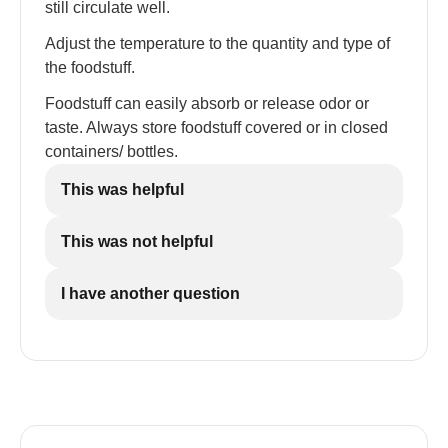
still circulate well.
Adjust the temperature to the quantity and type of
the foodstuff.
Foodstuff can easily absorb or release odor or
taste. Always store foodstuff covered or in closed
containers/ bottles.
This was helpful
This was not helpful
I have another question