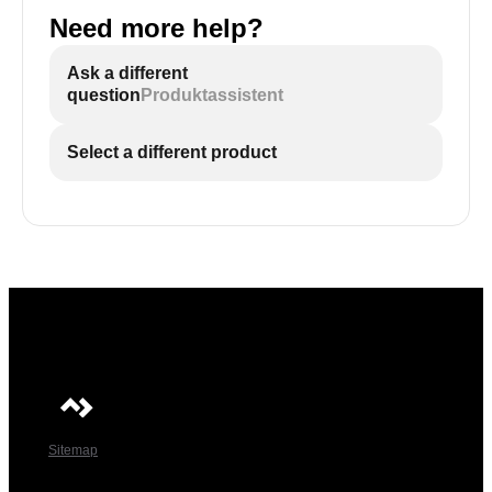
Need more help?
Ask a different
question
Produktassistent
Select a different product
Sitemap