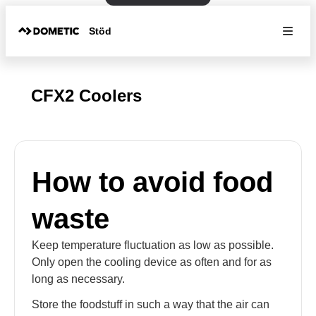
Stöd
CFX2 Coolers
How to avoid food
waste
Keep temperature fluctuation as low as possible.
Only open the cooling device as often and for as
long as necessary.
Store the foodstuff in such a way that the air can