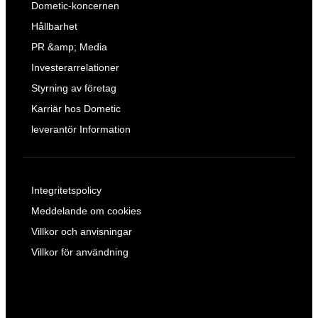
Dometic-koncernen
Hållbarhet
PR &amp; Media
Investerarrelationer
Styrning av företag
Karriär hos Dometic
leverantör Information
Integritetspolicy
Meddelande om cookies
Villkor och anvisningar
Villkor för användning