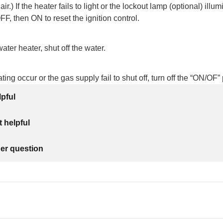
air.) If the heater fails to light or the lockout lamp (optional) illum
F, then ON to reset the ignition control.
water heater, shut off the water.
ing occur or the gas supply fail to shut off, turn off the “ON/OF”
lpful
 helpful
her question