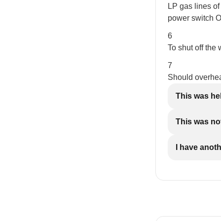
LP gas lines of 
power switch OF
6
To shut off the 
7
Should overheat
This was he
This was not
I have anot