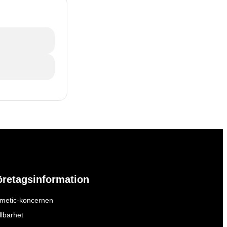
öretagsinformation
metic-koncernen
llbarhet