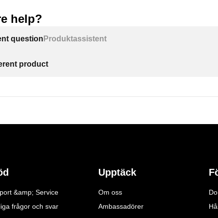
e help?
ent question
Produktassistent
ferent product
öd
Upptäck
F
port &amp; Service
Om oss
Do
iga frågor och svar
Ambassadörer
Hå