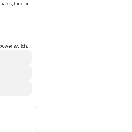
inates, turn the
 power switch.