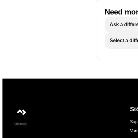
Need mor
Ask a differ
Select a dif
St
Sup
Sitemap
Vanl