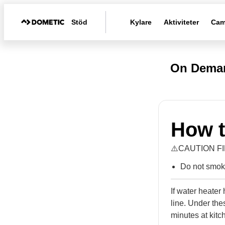
Stöd
Kylare
Aktiviteter
Cam
On Deman
How t
⚠️CAUTION F
Do not smoke
If water heate
line. Under thes
minutes at kitc