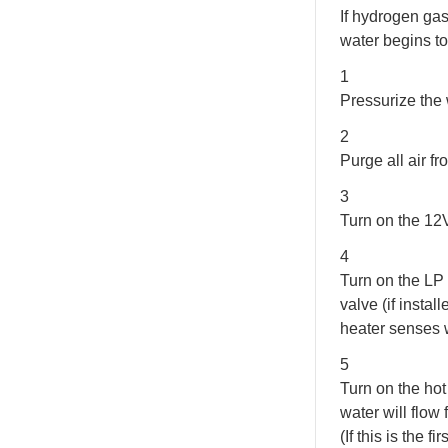
If hydrogen gas
water begins to
1
Pressurize the 
2
Purge all air f
3
Turn on the 12
4
Turn on the LP
valve (if insta
heater senses w
5
Turn on the hot
water will flow 
(If this is the 