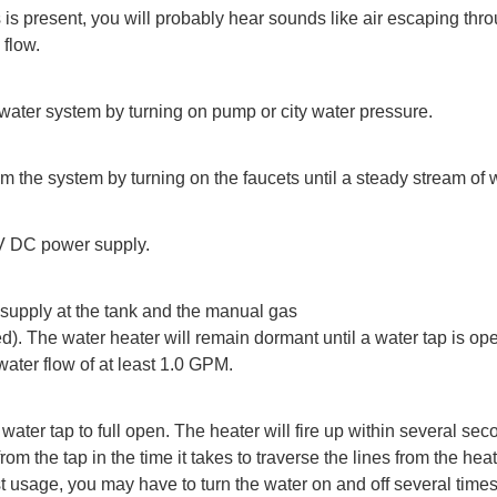
 is present, you will probably hear sounds like air escaping thr
 flow.
water system by turning on pump or city water pressure.
rom the system by turning on the faucets until a steady stream of 
V DC power supply.
 supply at the tank and the manual gas
lled). The water heater will remain dormant until a water tap is o
ater flow of at least 1.0 GPM.
 water tap to full open. The heater will fire up within several se
from the tap in the time it takes to traverse the lines from the heat
first usage, you may have to turn the water on and off several time