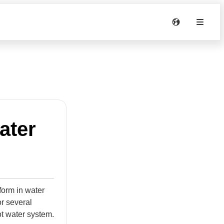
ater
form in water
or several
ot water system.