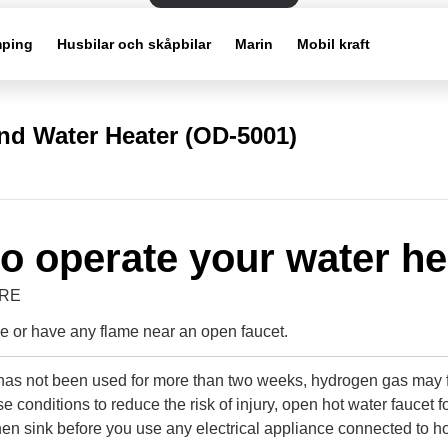
ping
Husbilar och skåpbilar
Marin
Mobil kraft
d Water Heater (OD-5001)
o operate your water he
IRE
 or have any flame near an open faucet.
r has not been used for more than two weeks, hydrogen gas may 
e conditions to reduce the risk of injury, open hot water faucet f
hen sink before you use any electrical appliance connected to h