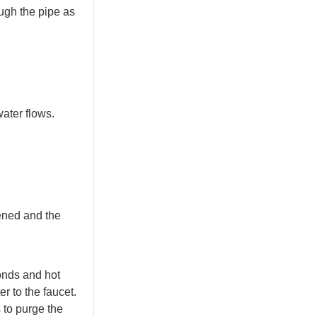
ough the pipe as
water flows.
pened and the
conds and hot
er to the faucet.
s to purge the