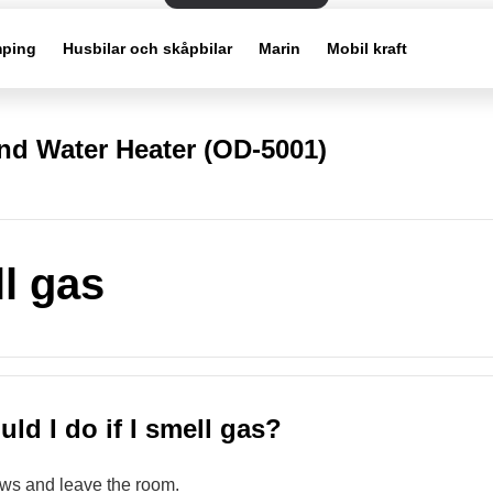
ping
Husbilar och skåpbilar
Marin
Mobil kraft
d Water Heater (OD-5001)
ll gas
ld I do if I smell gas?
ws and leave the room.