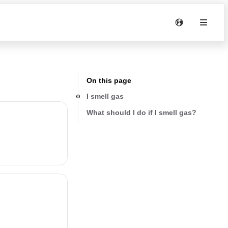
On this page
I smell gas
What should I do if I smell gas?