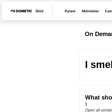
Stöd
Kylare
Aktiviteter
Cam
On Deman
I sme
What shou
1
Open all windo