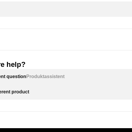
e help?
ent question
Produktassistent
ferent product