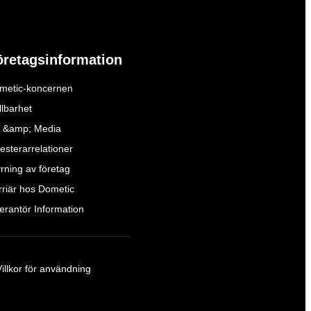
öretagsinformation
metic-koncernen
llbarhet
 &amp; Media
esterarrelationer
yrning av företag
rriär hos Dometic
verantör Information
Villkor för användning