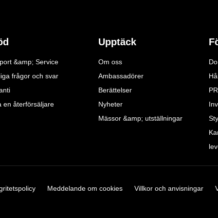
öd
Upptäck
F
port &amp; Service
Om oss
Do
iga frågor och svar
Ambassadörer
Hå
anti
Berättelser
PR
a en återförsäljare
Nyheter
Inv
Mässor &amp; utställningar
St
Ka
le
gritetspolicy
Meddelande om cookies
Villkor och anvisningar