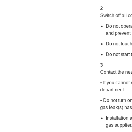
2
Switch off all 
Do not opera
and prevent 
Do not touch
Do not start 
3
Contact the nea
• If you cannot 
department.
• Do not turn o
gas leak(s) has
Installation
gas supplier