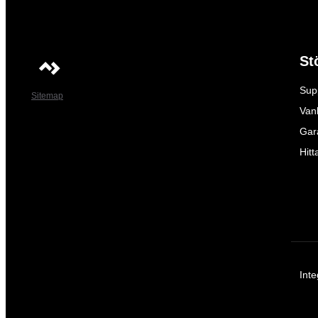
St
Sup
Sitemap
Vanl
Gar
Hitt
Inte