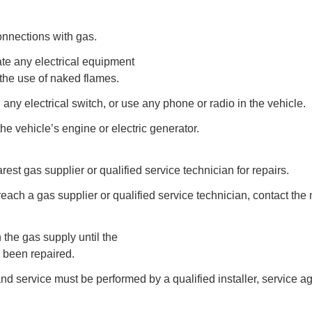
connections with gas.
te any electrical equipment
the use of naked flames.
 any electrical switch, or use any phone or radio in the vehicle.
the vehicle’s engine or electric generator.
rest gas supplier or qualified service technician for repairs.
reach a gas supplier or qualified service technician, contact the 
n the gas supply until the
 been repaired.
 and service must be performed by a qualified installer, service a
.