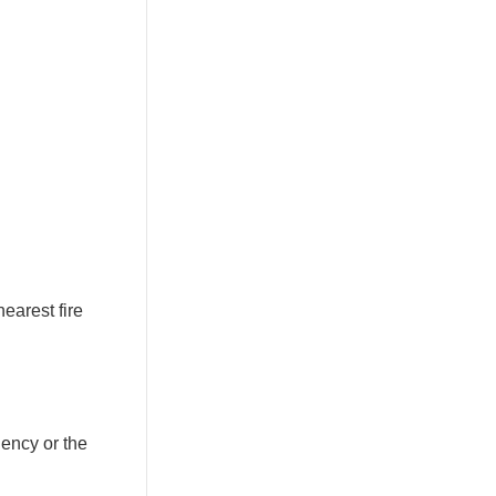
nearest fire
gency or the