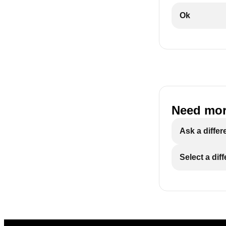
Ok
Need mor
Ask a differ
Select a dif