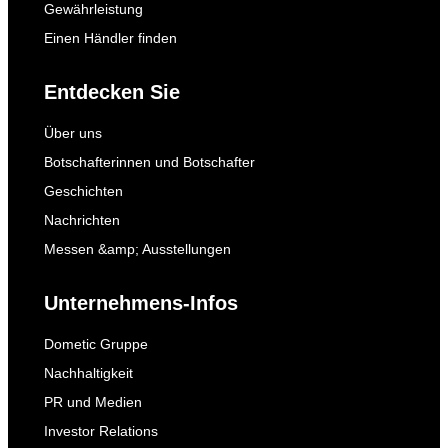
Gewährleistung
Einen Händler finden
Entdecken Sie
Über uns
Botschafterinnen und Botschafter
Geschichten
Nachrichten
Messen &amp; Ausstellungen
Unternehmens-Infos
Dometic Gruppe
Nachhaltigkeit
PR und Medien
Investor Relations