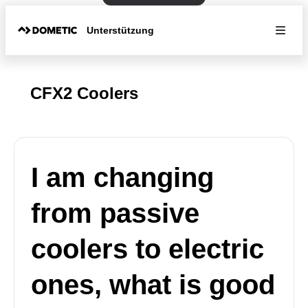
Unterstützung
CFX2 Coolers
I am changing
from passive
coolers to electric
ones, what is good