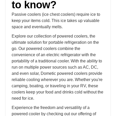
to know?
Passive coolers (ice chest coolers) require ice to
keep your items cold. This ice takes up valuable
space and eventually melts.
Explore our collection of powered coolers, the
ultimate solution for portable refrigeration on the
go. Our powered coolers combine the
convenience of an electric refrigerator with the
portability of a traditional cooler. With the ability to
run on multiple power sources such as AC, DC,
and even solar, Dometic powered coolers provide
reliable cooling wherever you are. Whether you're
camping, boating, or traveling in your RV, these
coolers keep your food and drinks cold without the
need for ice.
Experience the freedom and versatility of a
powered cooler by checking out our offering of