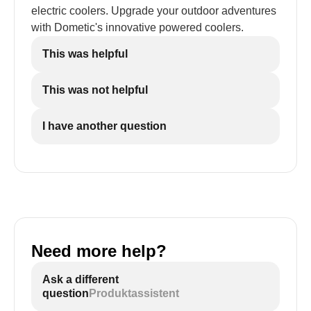
electric coolers. Upgrade your outdoor adventures
with Dometic's innovative powered coolers.
This was helpful
This was not helpful
I have another question
Need more help?
Ask a different
question
Produktassistent