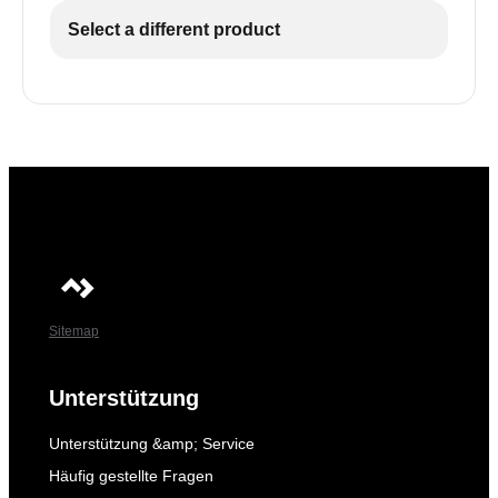
Select a different product
Sitemap
Unterstützung
Unterstützung &amp; Service
Häufig gestellte Fragen