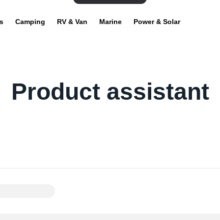
s
Camping
RV & Van
Marine
Power & Solar
Product assistant