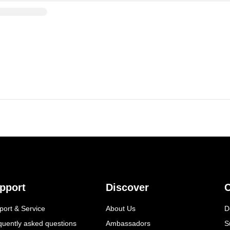
pport
Discover
C
port & Service
About Us
D
quently asked questions
Ambassadors
S