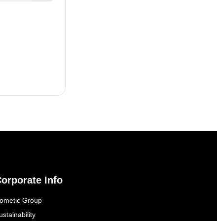
orporate Info
ometic Group
ustainability