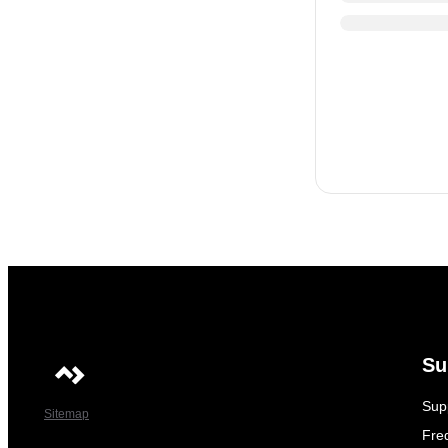
Su
Sup
Sitemap
Fre