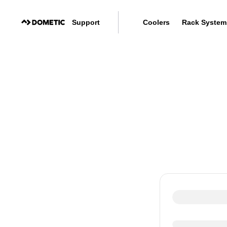
Support
Coolers
Rack System