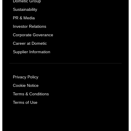
Dometic Group
Sustainability
PR & Media
Investor Relations
Corporate Goverance
Career at Dometic
Supplier Information
Privacy Policy
Cookie Notice
Terms & Conditions
Terms of Use