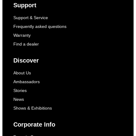
Support
Support & Service
Frequently asked questions
Warranty
Find a dealer
Discover
About Us
Ambassadors
Stories
News
Shows & Exhibitions
Corporate Info