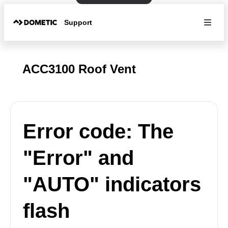
Support
ACC3100 Roof Vent
Error code: The
"Error" and
"AUTO" indicators
flash