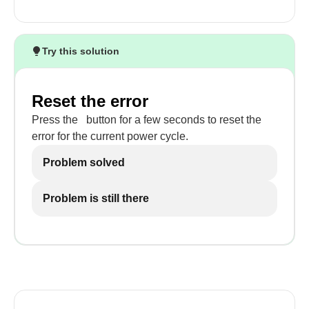
Try this solution
Reset the error
Press the
button for a few seconds to reset the
error for the current power cycle.
Problem solved
Problem is still there