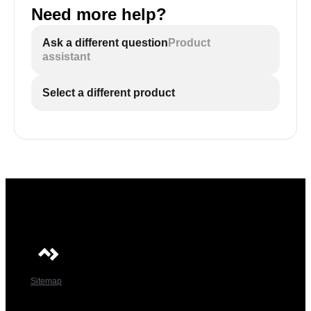
Need more help?
Ask a different question
Product
assistant
Select a different product
Sitemap