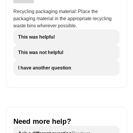
Recycling packaging material: Place the
packaging material in the appropriate recycling
waste bins wherever possible.
This was helpful
This was not helpful
I have another question
Need more help?