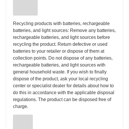
Recycling products with batteries, rechargeable
batteries, and light sources: Remove any batteries,
rechargeable batteries, and light sources before
recycling the product. Return defective or used
batteries to your retailer or dispose of them at
collection points. Do not dispose of any batteries,
rechargeable batteries, and light sources with
general household waste. If you wish to finally
dispose of the product, ask your local recycling
center or specialist dealer for details about how to
do this in accordance with the applicable disposal
regulations. The product can be disposed free of
charge.