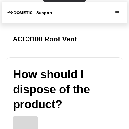
Support
ACC3100 Roof Vent
How should I
dispose of the
product?