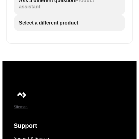
Ask a different question
Product
assistant
Select a different product
Sitemap
Support
Support & Service