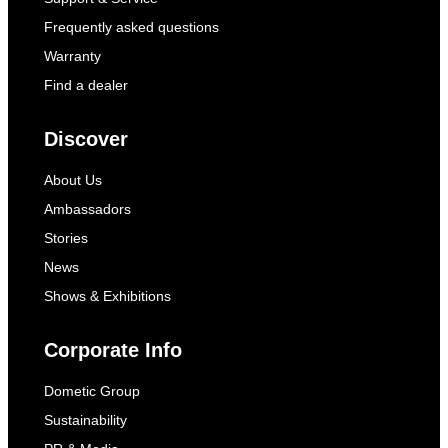
Frequently asked questions
Warranty
Find a dealer
Discover
About Us
Ambassadors
Stories
News
Shows & Exhibitions
Corporate Info
Dometic Group
Sustainability