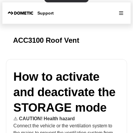
Support
ACC3100 Roof Vent
How to activate
and deactivate the
STORAGE mode
⚠️
CAUTION! Health hazard
Connect the vehicle or the ventilation system to
the mains to prevent the ventilation system from