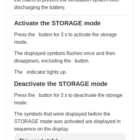
discharging the battery.
Activate the STORAGE mode
Press the
button for 3 s to activate the storage
mode.
The displayed symbols flashes once and then
disappears, excluding the
button.
The
indicator lights up.
Deactivate the STORAGE mode
Press the
button for 3 s to deactivate the storage
mode.
The symbols that were displayed before the
STORAGE mode was activated are displayed in
sequence on the display.