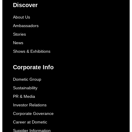
Discover
About Us
Ambassadors
Stories
News
Shows & Exhibitions
Corporate Info
Dometic Group
Sustainability
PR & Media
Investor Relations
Corporate Goverance
Career at Dometic
Supplier Information