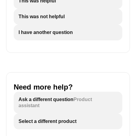
This was helpful
This was not helpful
I have another question
Need more help?
Ask a different question
Product
assistant
Select a different product