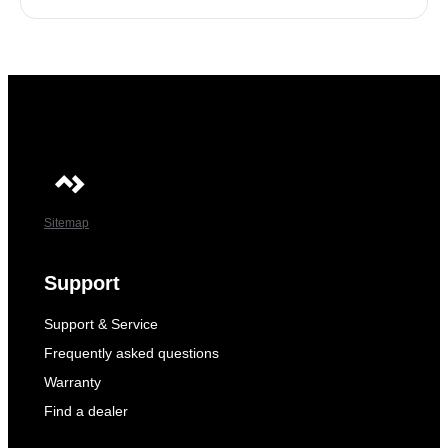
Sitemap
Support
Support & Service
Frequently asked questions
Warranty
Find a dealer