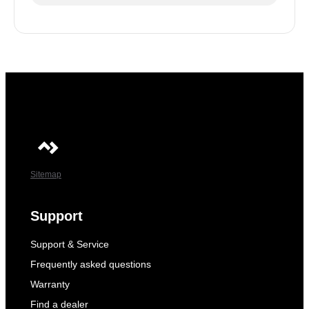
Sitemap
Support
Support & Service
Frequently asked questions
Warranty
Find a dealer