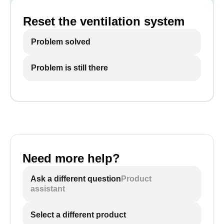
Reset the ventilation system
Problem solved
Problem is still there
Need more help?
Ask a different question
Product
assistant
Select a different product