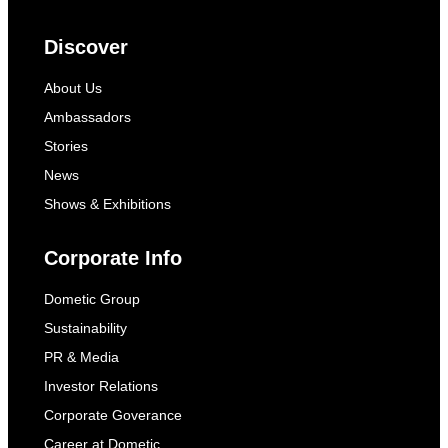
Discover
About Us
Ambassadors
Stories
News
Shows & Exhibitions
Corporate Info
Dometic Group
Sustainability
PR & Media
Investor Relations
Corporate Goverance
Career at Dometic