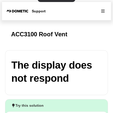
Support
ACC3100 Roof Vent
The display does
not respond
Try this solution