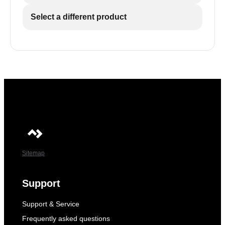
Select a different product
Sitemap
Support
Support & Service
Frequently asked questions