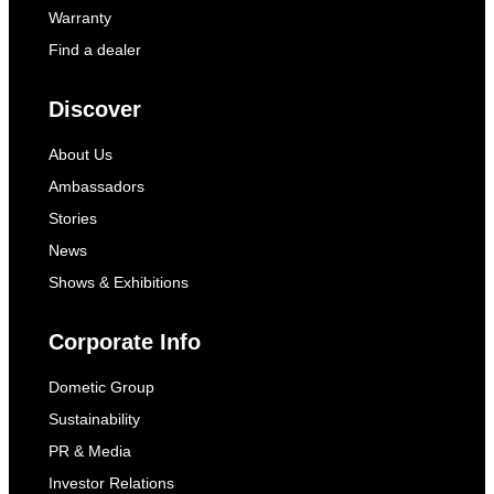
Warranty
Find a dealer
Discover
About Us
Ambassadors
Stories
News
Shows & Exhibitions
Corporate Info
Dometic Group
Sustainability
PR & Media
Investor Relations