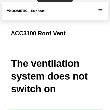
Support
ACC3100 Roof Vent
The ventilation
system does not
switch on