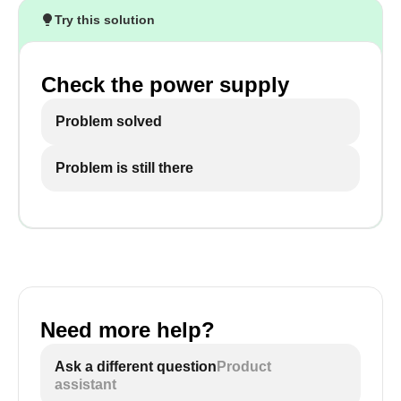
Try this solution
Check the power supply
Problem solved
Problem is still there
Need more help?
Ask a different question
Product
assistant