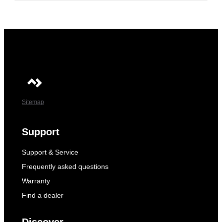
Sitemap
Support
Support & Service
Frequently asked questions
Warranty
Find a dealer