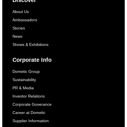
Discover
About Us
Ambassadors
Stories
News
Shows & Exhibitions
Corporate Info
Dometic Group
Sustainability
PR & Media
Investor Relations
Corporate Goverance
Career at Dometic
Supplier Information