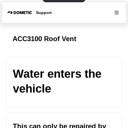
Support
ACC3100 Roof Vent
Water enters the
vehicle
This can only be repaired by