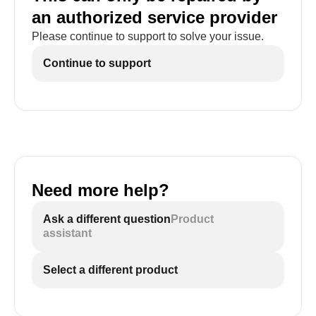
an authorized service provider
Please continue to support to solve your issue.
Continue to support
Need more help?
Ask a different question
Product
assistant
Select a different product