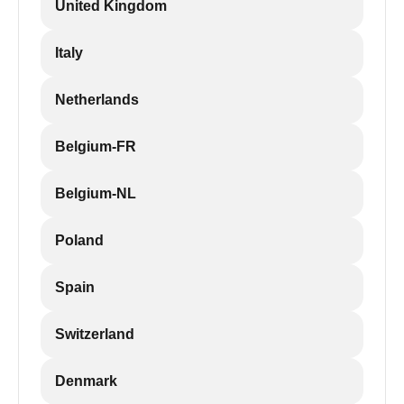
United Kingdom
Italy
Netherlands
Belgium-FR
Belgium-NL
Poland
Spain
Switzerland
Denmark