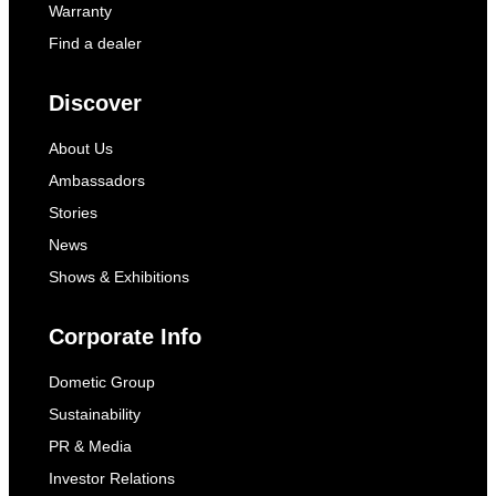
Warranty
Find a dealer
Discover
About Us
Ambassadors
Stories
News
Shows & Exhibitions
Corporate Info
Dometic Group
Sustainability
PR & Media
Investor Relations