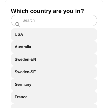
Which country are you in?
USA
Australia
Sweden-EN
Sweden-SE
Germany
France