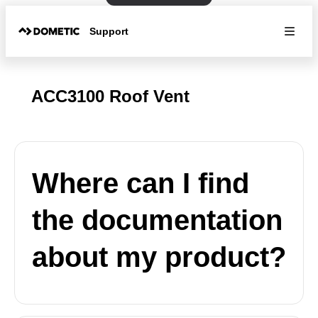
Support
ACC3100 Roof Vent
Where can I find
the documentation
about my product?