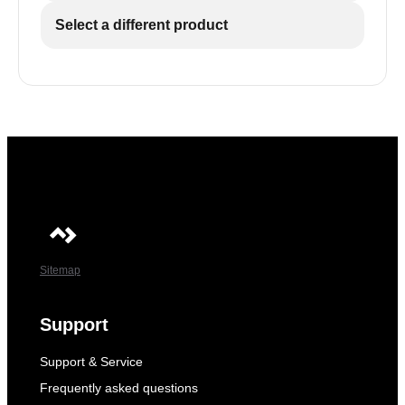
Select a different product
Sitemap
Support
Support & Service
Frequently asked questions