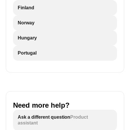
Finland
Norway
Hungary
Portugal
Need more help?
Ask a different question
Product
assistant