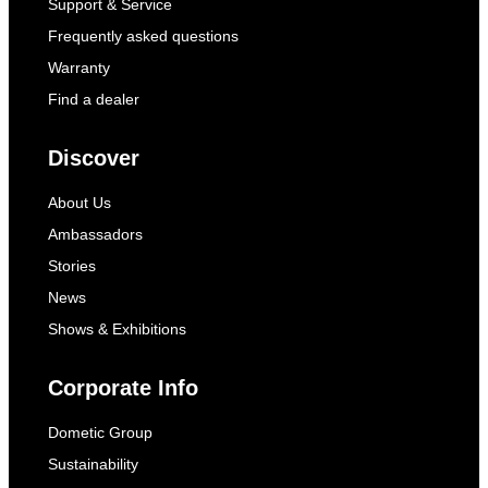
Support & Service
Frequently asked questions
Warranty
Find a dealer
Discover
About Us
Ambassadors
Stories
News
Shows & Exhibitions
Corporate Info
Dometic Group
Sustainability