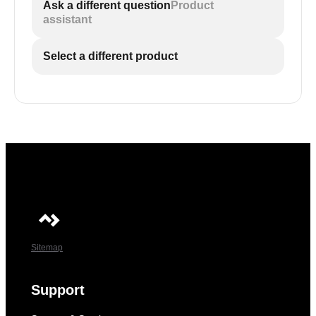
Ask a different question
Product
assistant
Select a different product
Sitemap
Support