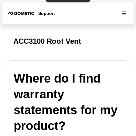
Support
ACC3100 Roof Vent
Where do I find
warranty
statements for my
product?