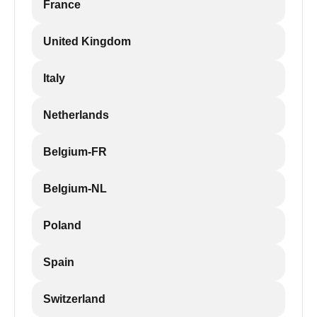
France
United Kingdom
Italy
Netherlands
Belgium-FR
Belgium-NL
Poland
Spain
Switzerland