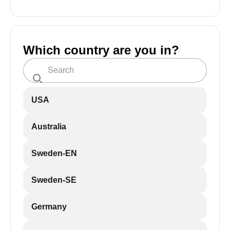
Which country are you in?
USA
Australia
Sweden-EN
Sweden-SE
Germany