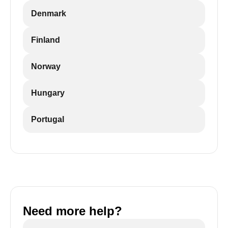
Denmark
Finland
Norway
Hungary
Portugal
Need more help?