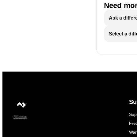
Need mor
Ask a differ
Select a dif
Su
Sup
Sitemap
Fre
War