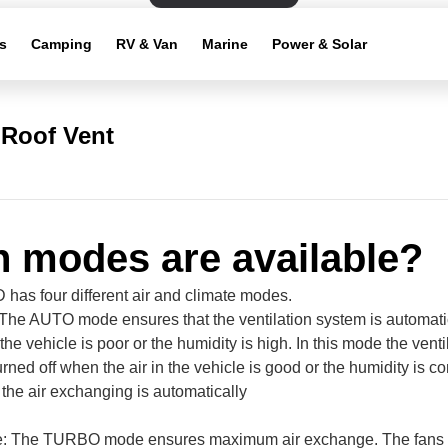
s
Camping
RV & Van
Marine
Power & Solar
Roof Vent
 modes are available?
as four different air and climate modes.
he AUTO mode ensures that the ventilation system is automatic
the vehicle is poor or the humidity is high. In this mode the vent
urned off when the air in the vehicle is good or the humidity is c
the air exchanging is automatically
 The TURBO mode ensures maximum air exchange. The fans ro