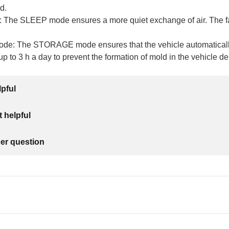
d.
The SLEEP mode ensures a more quiet exchange of air. The fan
e: The STORAGE mode ensures that the vehicle automatically
to 3 h a day to prevent the formation of mold in the vehicle d
lpful
 helpful
her question