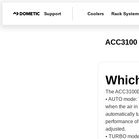
Support
Coolers
Rack System
ACC3100 
Which
The ACC3100D h
• AUTO mode: T
when the air in 
automatically t
performance of 
adjusted.
• TURBO mode: