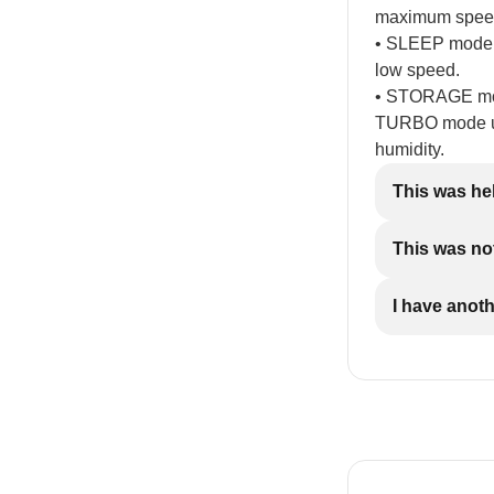
maximum spee
• SLEEP mode: 
low speed.
• STORAGE mod
TURBO mode up 
humidity.
This was he
This was not
I have anot