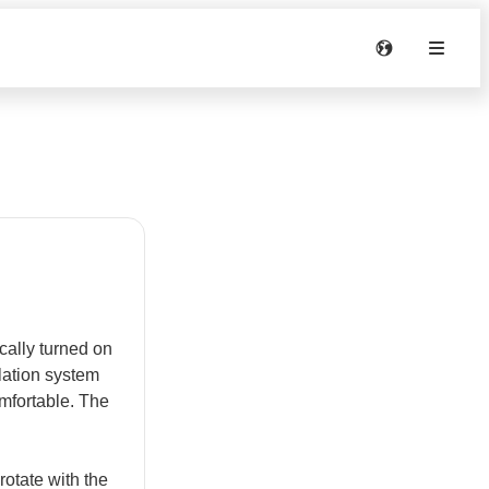
ally turned on
ilation system
omfortable. The
tate with the