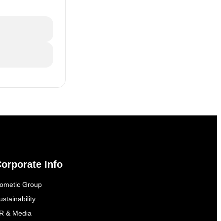
orporate Info
ometic Group
ustainability
R & Media