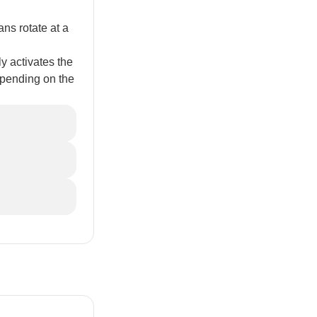
s rotate at a
 activates the
epending on the