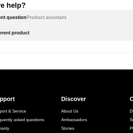
e help?
ent question
Product assistant
ferent product
pport
Discover
C
port & Service
About Us
D
quently asked questions
Ambassadors
S
ranty
Stories
P