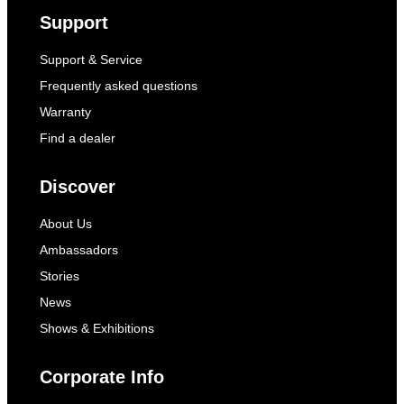
Support
Support & Service
Frequently asked questions
Warranty
Find a dealer
Discover
About Us
Ambassadors
Stories
News
Shows & Exhibitions
Corporate Info