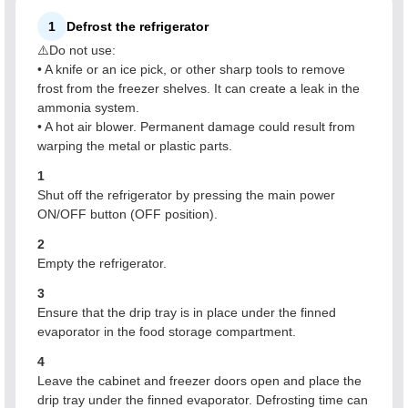
1
Defrost the refrigerator
⚠️Do not use:
• A knife or an ice pick, or other sharp tools to remove
frost from the freezer shelves. It can create a leak in the
ammonia system.
• A hot air blower. Permanent damage could result from
warping the metal or plastic parts.
1
Shut off the refrigerator by pressing the main power
ON/OFF button (OFF position).
2
Empty the refrigerator.
3
Ensure that the drip tray is in place under the finned
evaporator in the food storage compartment.
4
Leave the cabinet and freezer doors open and place the
drip tray under the finned evaporator. Defrosting time can