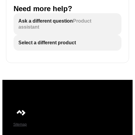
Need more help?
Ask a different question
Product
assistant
Select a different product
Sitemap