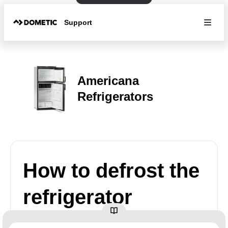
Support
Americana
Refrigerators
How to defrost the
refrigerator