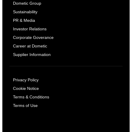
Dometic Group
Sustainability
PR & Media
Investor Relations
Corporate Goverance
Career at Dometic
Supplier Information
Privacy Policy
Cookie Notice
Terms & Conditions
Terms of Use