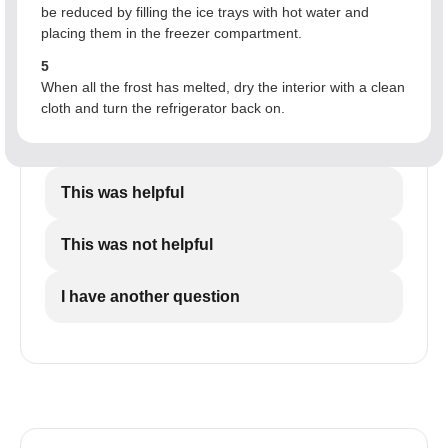
be reduced by filling the ice trays with hot water and
placing them in the freezer compartment.
5
When all the frost has melted, dry the interior with a clean
cloth and turn the refrigerator back on.
This was helpful
This was not helpful
I have another question