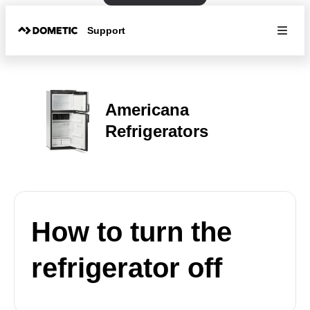
Support
Americana
Refrigerators
How to turn the
refrigerator off