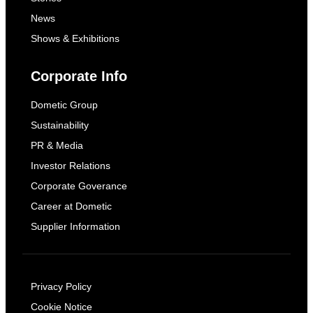
News
Shows & Exhibitions
Corporate Info
Dometic Group
Sustainability
PR & Media
Investor Relations
Corporate Goverance
Career at Dometic
Supplier Information
Privacy Policy
Cookie Notice