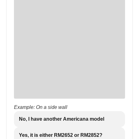
Example: On a side wall
No, I have another Americana model
Yes, it is either RM2652 or RM2852?