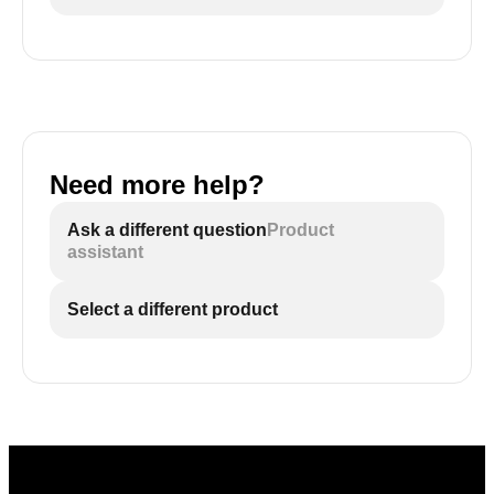
Need more help?
Ask a different question
Product
assistant
Select a different product