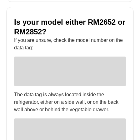
Is your model either RM2652 or
RM2852?
If you are unsure, check the model number on the
data tag:
The data tag is always located inside the
refrigerator, either on a side wall, or on the back
wall above or behind the vegetable drawer.