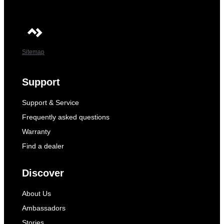
Sitemap
Support
Support & Service
Frequently asked questions
Warranty
Find a dealer
Discover
About Us
Ambassadors
Stories