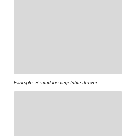
Example: Behind the vegetable drawer