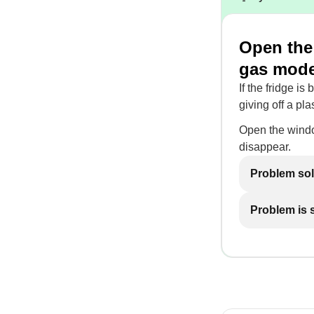
Open the 
gas mod
If the fridge is
giving off a pla
Open the windo
disappear.
Problem so
Problem is st