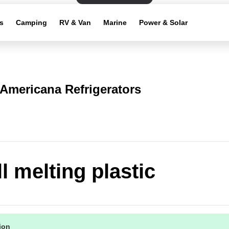
s
Camping
RV & Van
Marine
Power & Solar
Americana Refrigerators
l melting plastic
tion