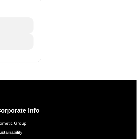
orporate Info
ometic Group
ustainability