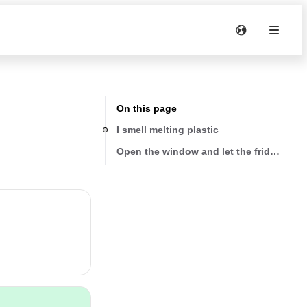
On this page
I smell melting plastic
Open the window and let the fridge run 