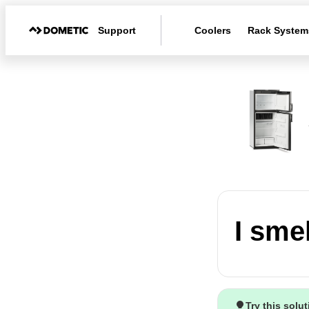
Support
Coolers
Rack System
I smel
Try this solu