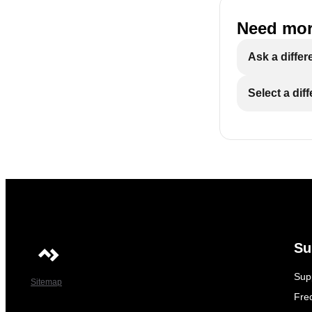
Need mor
Ask a differ
Select a dif
Su
Sup
Sitemap
Fre