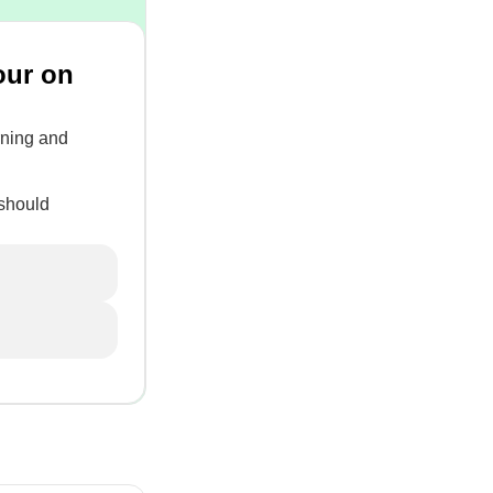
our on
urning and
 should