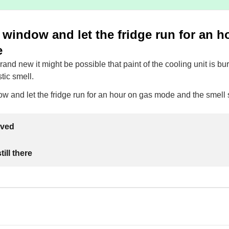
window and let the fridge run for an h
e
 brand new it might be possible that paint of the cooling unit is b
stic smell.
w and let the fridge run for an hour on gas mode and the smell
lved
ill there