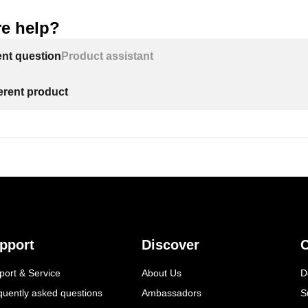
e help?
ent question
Product assistant
ferent product
pport
Discover
C
port & Service
About Us
D
quently asked questions
Ambassadors
S