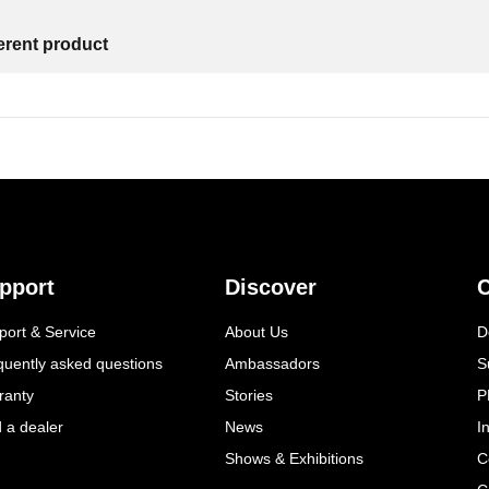
ferent product
pport
Discover
C
port & Service
About Us
D
quently asked questions
Ambassadors
S
ranty
Stories
P
d a dealer
News
I
Shows & Exhibitions
C