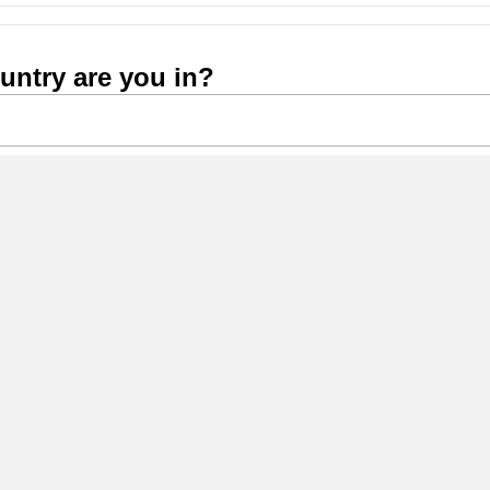
untry are you in?