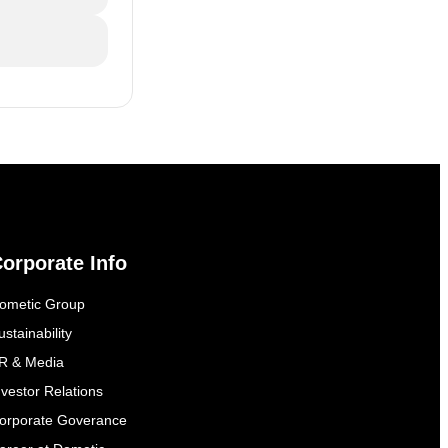
orporate Info
ometic Group
ustainability
R & Media
nvestor Relations
orporate Goverance