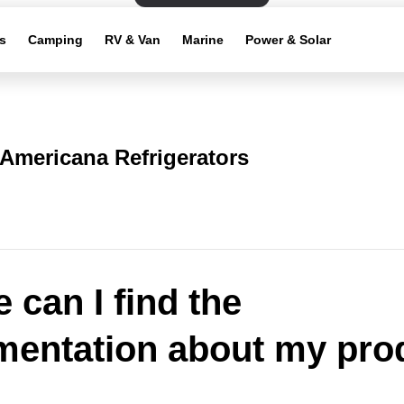
s
Camping
RV & Van
Marine
Power & Solar
Americana Refrigerators
 can I find the
entation about my pro