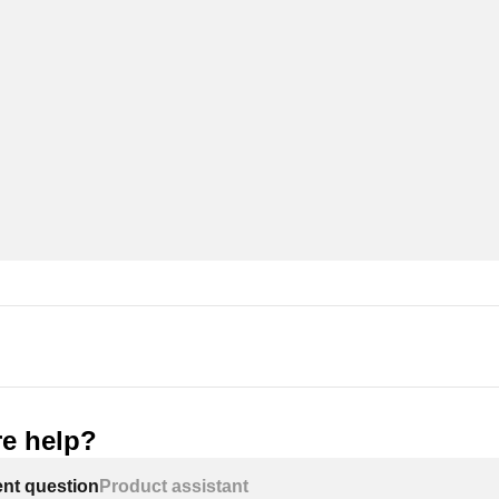
e help?
ent question
Product assistant