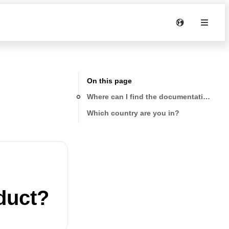
On this page
Where can I find the documentation abo
Which country are you in?
duct?