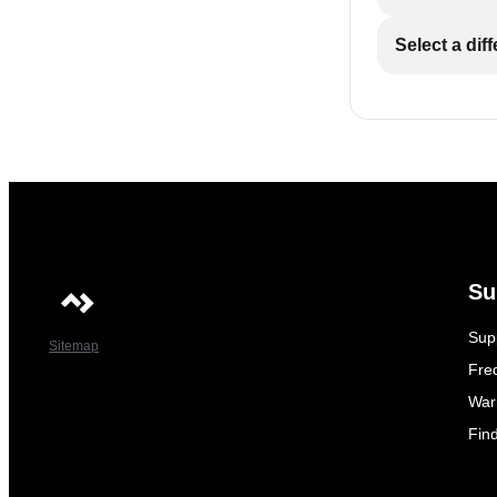
Select a dif
Su
Sup
Sitemap
Fre
War
Fin