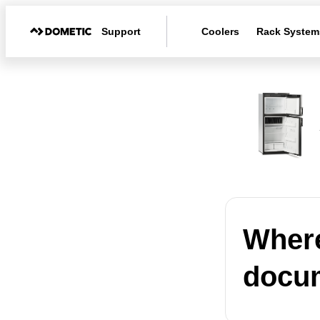
Support
Coolers
Rack System
Where
docum