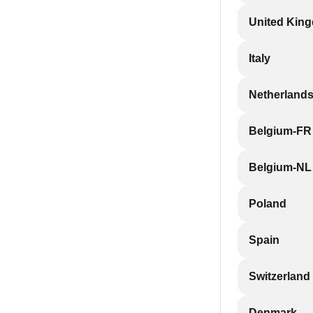
United Kin
Italy
Netherland
Belgium-FR
Belgium-NL
Poland
Spain
Switzerland
Denmark