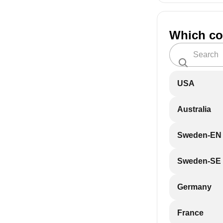
Which co
USA
Australia
Sweden-EN
Sweden-SE
Germany
France