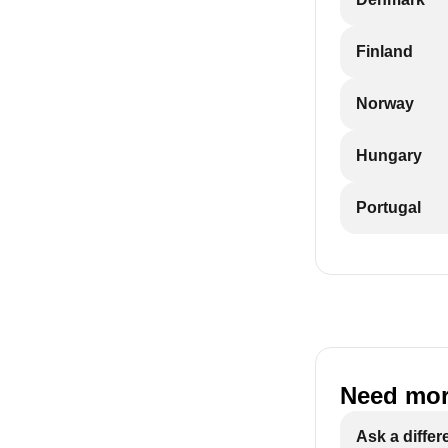
Finland
Norway
Hungary
Portugal
Need mor
Ask a differ