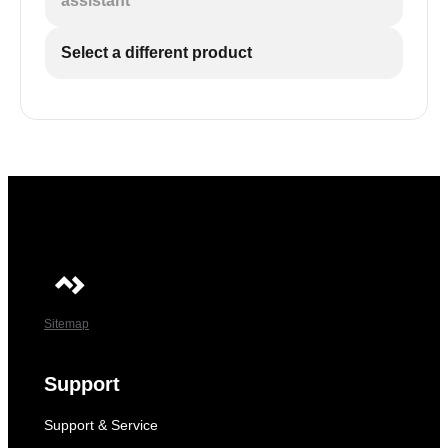
assistant
Select a different product
Sitemap
Support
Support & Service