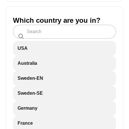
Which country are you in?
USA
Australia
Sweden-EN
Sweden-SE
Germany
France