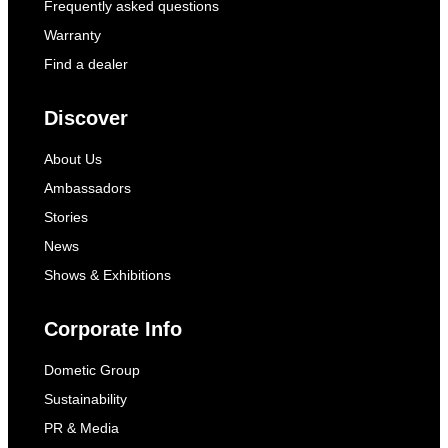
Frequently asked questions
Warranty
Find a dealer
Discover
About Us
Ambassadors
Stories
News
Shows & Exhibitions
Corporate Info
Dometic Group
Sustainability
PR & Media