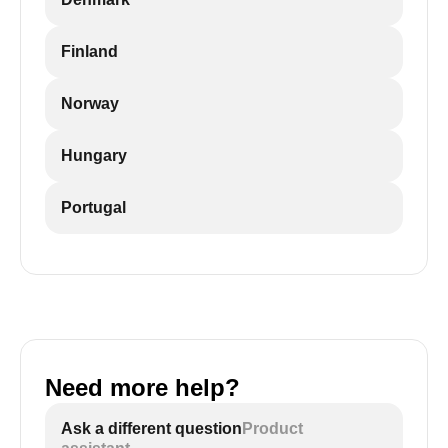
Finland
Norway
Hungary
Portugal
Need more help?
Ask a different question
Product