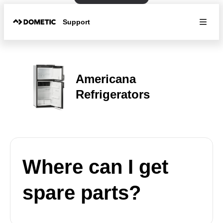
Support
Americana
Refrigerators
Where can I get
spare parts?