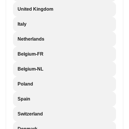
United Kingdom
Italy
Netherlands
Belgium-FR
Belgium-NL
Poland
Spain
Switzerland
Denmark